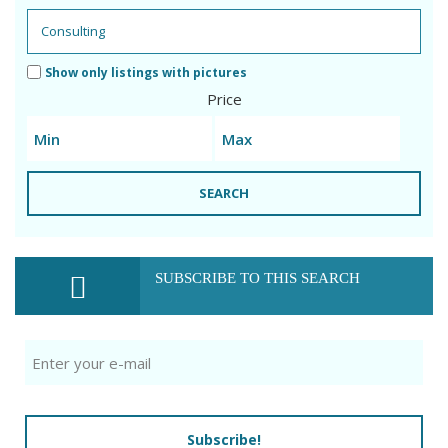
Show only listings with pictures
Price
SEARCH
SUBSCRIBE TO THIS SEARCH
Subscribe!