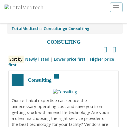
Toggl
naviga
TotalMedtech
Consulting
»
Consulting
CONSULTING
Sort by:
Newly listed
|
Lower price first
|
Higher price
first
Consulting
Our technical expertise can reduce the
unnecessary operating cost and save you from
getting stuck with an end life technology Are you in
a dilemma choosing the right service provider or
the best technology for your facility? Vendors are