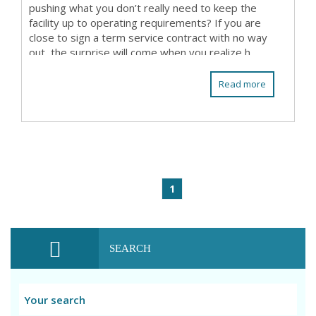
pushing what you don’t really need to keep the
facility up to operating requirements? If you are
close to sign a term service contract with no way
out, the surprise will come when you realize h...
Read more
1
SEARCH