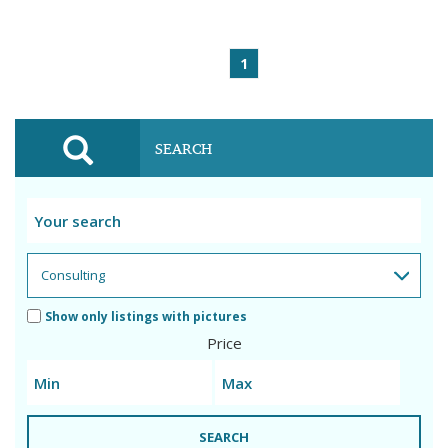
1
SEARCH
Show only listings with pictures
Price
SEARCH