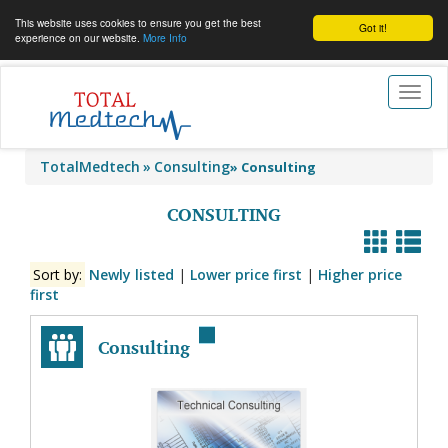
This website uses cookies to ensure you get the best
Got it!
experience on our website.
More Info
Toggl
naviga
TotalMedtech
Consulting
»
Consulting
CONSULTING
Sort by:
Newly listed
|
Lower price first
|
Higher price
first
Consulting