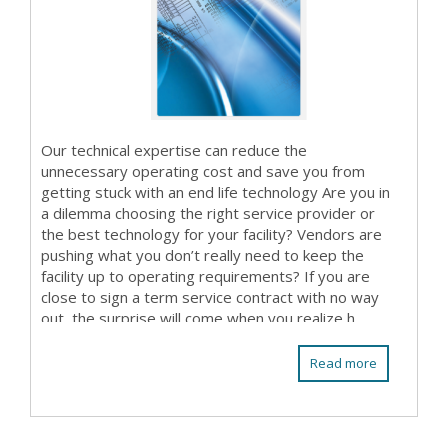
Our technical expertise can reduce the
unnecessary operating cost and save you from
getting stuck with an end life technology Are you in
a dilemma choosing the right service provider or
the best technology for your facility? Vendors are
pushing what you don’t really need to keep the
facility up to operating requirements? If you are
close to sign a term service contract with no way
out, the surprise will come when you realize h...
Read more