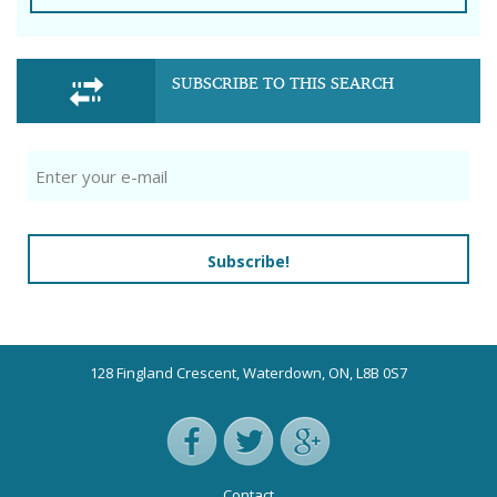
SUBSCRIBE TO THIS SEARCH
Subscribe!
128 Fingland Crescent, Waterdown, ON, L8B 0S7
Contact