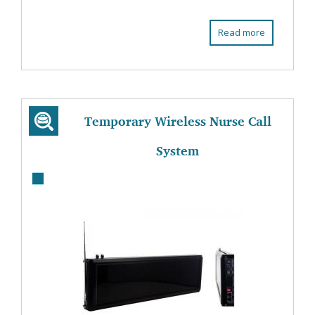
Read more
Temporary Wireless Nurse Call
System