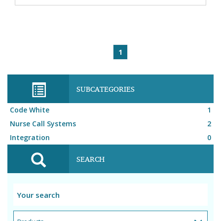
1
SUBCATEGORIES
Code White
1
Nurse Call Systems
2
Integration
0
SEARCH