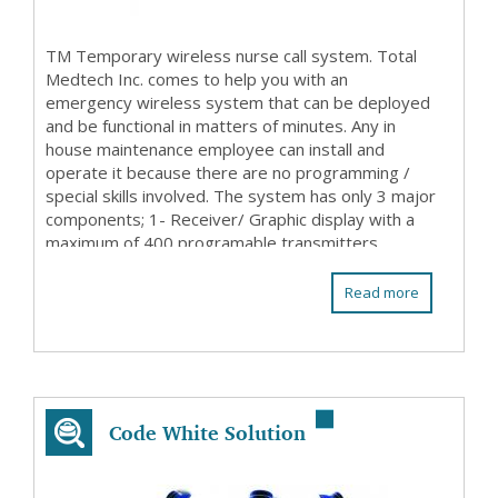
TM Temporary wireless nurse call system. Total
Medtech Inc. comes to help you with an
emergency wireless system that can be deployed
and be functional in matters of minutes. Any in
house maintenance employee can install and
operate it because there are no programming /
special skills involved. The system has only 3 major
components; 1- Receiver/ Graphic display with a
maximum of 400 programable transmitters
(patient stations ...
Read more
Code White Solution