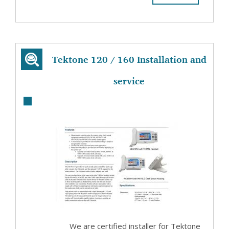
Tektone 120 / 160 Installation and
service
We are certified installer for Tektone