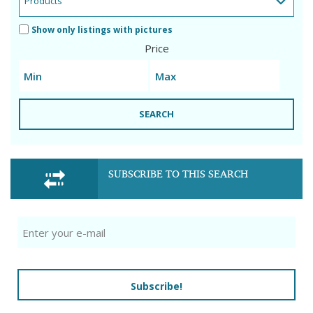
Show only listings with pictures
Price
SEARCH
SUBSCRIBE TO THIS SEARCH
Subscribe!