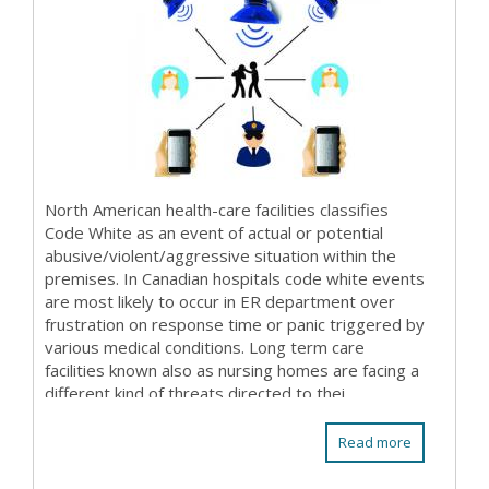
North American health-care facilities classifies
Code White as an event of actual or potential
abusive/violent/aggressive situation within the
premises. In Canadian hospitals code white events
are most likely to occur in ER department over
frustration on response time or panic triggered by
various medical conditions. Long term care
facilities known also as nursing homes are facing a
different kind of threats directed to thei...
Read more