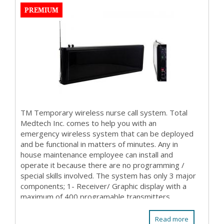
PREMIUM
TM Temporary wireless nurse call system. Total
Medtech Inc. comes to help you with an
emergency wireless system that can be deployed
and be functional in matters of minutes. Any in
house maintenance employee can install and
operate it because there are no programming /
special skills involved. The system has only 3 major
components; 1- Receiver/ Graphic display with a
maximum of 400 programable transmitters
(patient stations ...
Read more