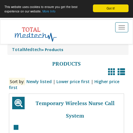
This website uses cookies to ensure you get the best
Got it!
experience on our website.
More Info
Toggl
naviga
TotalMedtech
»
Products
PRODUCTS
Sort by:
Newly listed
|
Lower price first
|
Higher price
first
Temporary Wireless Nurse Call
System