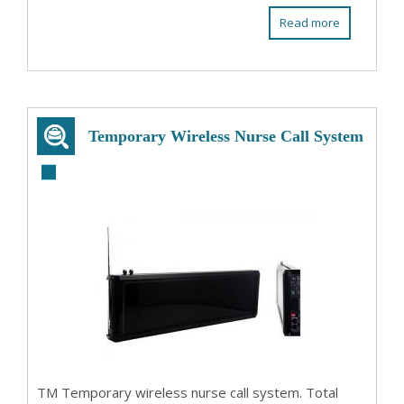
Read more
Temporary Wireless Nurse Call System
TM Temporary wireless nurse call system. Total