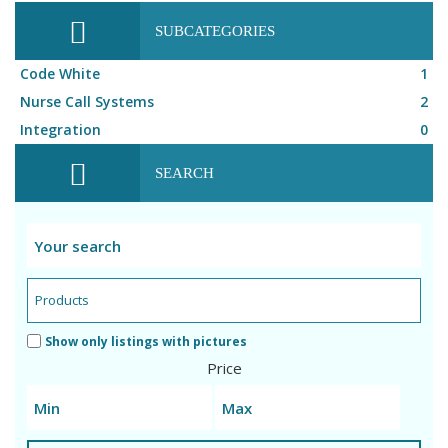
SUBCATEGORIES
Code White
1
Nurse Call Systems
2
Integration
0
SEARCH
Show only listings with pictures
Price