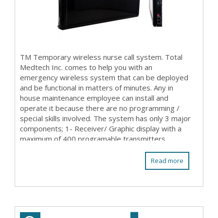
TM Temporary wireless nurse call system. Total
Medtech Inc. comes to help you with an
emergency wireless system that can be deployed
and be functional in matters of minutes. Any in
house maintenance employee can install and
operate it because there are no programming /
special skills involved. The system has only 3 major
components; 1- Receiver/ Graphic display with a
maximum of 400 programable transmitters
(patient stations ...
Read more