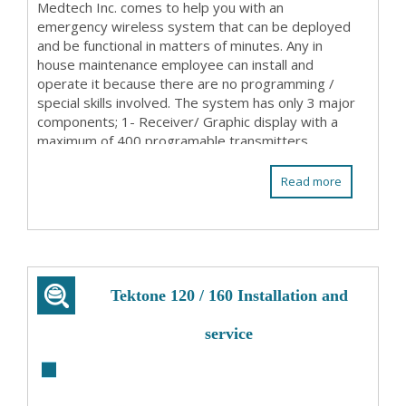
Medtech Inc. comes to help you with an
emergency wireless system that can be deployed
and be functional in matters of minutes. Any in
house maintenance employee can install and
operate it because there are no programming /
special skills involved. The system has only 3 major
components; 1- Receiver/ Graphic display with a
maximum of 400 programable transmitters
(patient stations ...
Read more
Tektone 120 / 160 Installation and
service