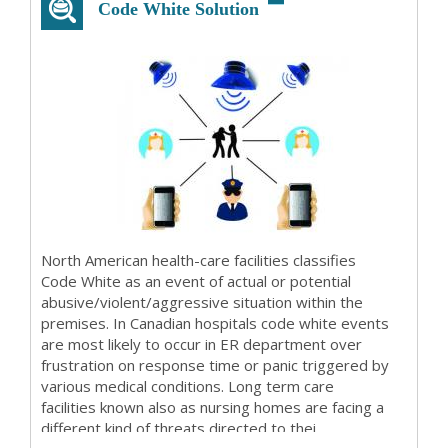
Code White Solution
North American health-care facilities classifies
Code White as an event of actual or potential
abusive/violent/aggressive situation within the
premises. In Canadian hospitals code white events
are most likely to occur in ER department over
frustration on response time or panic triggered by
various medical conditions. Long term care
facilities known also as nursing homes are facing a
different kind of threats directed to thei...