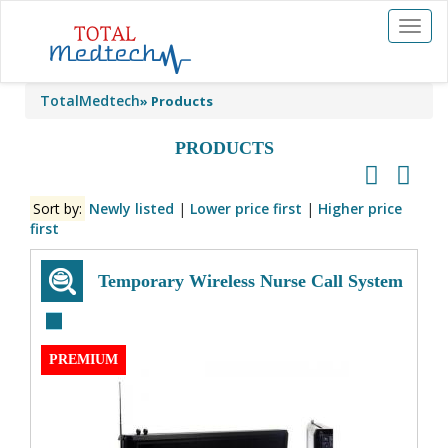
Toggl
naviga
TotalMedtech
»
Products
PRODUCTS
Sort by:
Newly listed
|
Lower price first
|
Higher price
first
Temporary Wireless Nurse Call System
PREMIUM