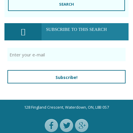
SEARCH
SUBSCRIBE TO THIS SEARCH
Subscribe!
128 Fingland Crescent, Waterdown, ON, L8B 0S7