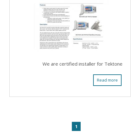
We are certified installer for Tektone
Read more
1