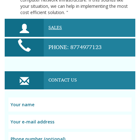
your situation, we can help in implementing the most
cost efficient solution. "
SALES
PHONE: 8774977123
CONTACT US