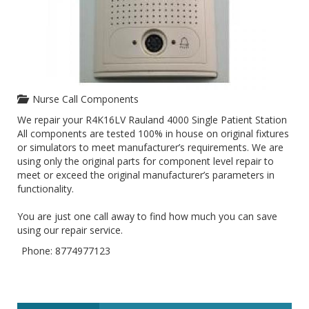
Nurse Call Components
We repair your R4K16LV Rauland 4000 Single Patient Station
All components are tested 100% in house on original fixtures
or simulators to meet manufacturer’s requirements. We are
using only the original parts for component level repair to
meet or exceed the original manufacturer’s parameters in
functionality.
You are just one call away to find how much you can save
using our repair service.
Phone: 8774977123