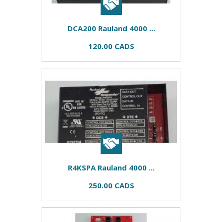
DCA200 Rauland 4000 ...
120.00 CAD$
R4KSPA Rauland 4000 ...
250.00 CAD$