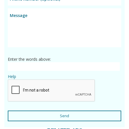
Enter the words above:
Help
Send