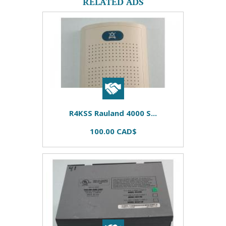
RELATED ADS
R4KSS Rauland 4000 S...
100.00 CAD$