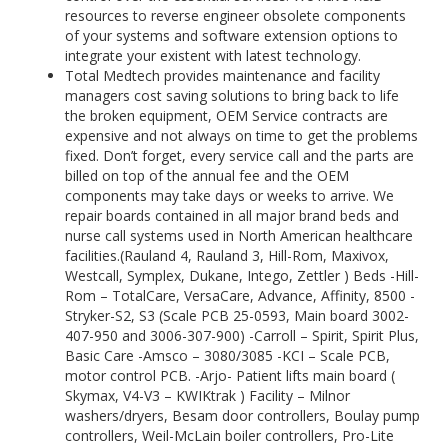
resources to reverse engineer obsolete components
of your systems and software extension options to
integrate your existent with latest technology.
Total Medtech provides maintenance and facility
managers cost saving solutions to bring back to life
the broken equipment, OEM Service contracts are
expensive and not always on time to get the problems
fixed. Don’t forget, every service call and the parts are
billed on top of the annual fee and the OEM
components may take days or weeks to arrive. We
repair boards contained in all major brand beds and
nurse call systems used in North American healthcare
facilities.(Rauland 4, Rauland 3, Hill-Rom, Maxivox,
Westcall, Symplex, Dukane, Intego, Zettler ) Beds -Hill-
Rom – TotalCare, VersaCare, Advance, Affinity, 8500 -
Stryker-S2, S3 (Scale PCB 25-0593, Main board 3002-
407-950 and 3006-307-900) -Carroll – Spirit, Spirit Plus,
Basic Care -Amsco – 3080/3085 -KCI – Scale PCB,
motor control PCB. -Arjo- Patient lifts main board (
Skymax, V4-V3 – KWIKtrak ) Facility – Milnor
washers/dryers, Besam door controllers, Boulay pump
controllers, Weil-McLain boiler controllers, Pro-Lite