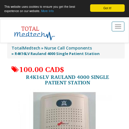
This website uses cookies to ensure you get the best
Got it!
experience on our website.
More Info
Toggl
naviga
TotalMedtech
Nurse Call Components
»
R4K16LV Rauland 4000 Single Patient Station
100.00 CAD$
R4K16LV RAULAND 4000 SINGLE
PATIENT STATION