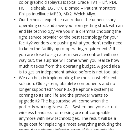
color graphic display’s,Hospital Grade TV’s – Elf, PDI,
HCI, Telehealt, LG , K10,Biomed – Patient monitors
Philips IntelliVue MP30, MX2, Welch Allyn.
Our technical expertise can reduce the unnecessary
operating cost and save you from getting stuck with an
end life technology Are you in a dilemma choosing the
right service provider or the best technology for your
facility? Vendors are pushing what you don’t really need
to keep the facility up to operating requirements? If
you are close to sign a term service contract with no
way out, the surprise will come when you realize how
much it takes from the operating budget. A good idea
is to get an independent advice before is not too late.
We can help in implementing the most cost efficient
solution. Old system, obsolete components and no
longer supported? Your PBX (telephone system) is
coming to its end life and the provider wants to
upgrade it? The big surprise will come when the
perfectly working Nurse Call System and your actual
wireless handsets for nursing are not compatible
anymore with new technologies. The result will be a
huge cost for replacing almost everything including the
computer network infrastructure. If this sounds like