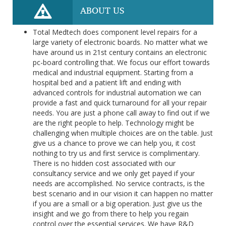
ABOUT US
Total Medtech does component level repairs for a
large variety of electronic boards. No matter what we
have around us in 21st century contains an electronic
pc-board controlling that. We focus our effort towards
medical and industrial equipment. Starting from a
hospital bed and a patient lift and ending with
advanced controls for industrial automation we can
provide a fast and quick turnaround for all your repair
needs. You are just a phone call away to find out if we
are the right people to help. Technology might be
challenging when multiple choices are on the table. Just
give us a chance to prove we can help you, it cost
nothing to try us and first service is complimentary.
There is no hidden cost associated with our
consultancy service and we only get payed if your
needs are accomplished. No service contracts, is the
best scenario and in our vision it can happen no matter
if you are a small or a big operation. Just give us the
insight and we go from there to help you regain
control over the essential services. We have R&D