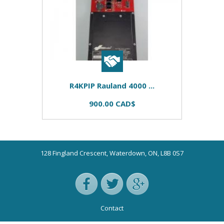
R4KPIP Rauland 4000 ...
900.00 CAD$
128 Fingland Crescent, Waterdown, ON, L8B 0S7
Contact