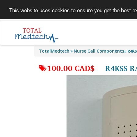
This website uses cookies to ensure you get the best e
TotalMedtech
Nurse Call Components
»
R4KS
100.00 CAD$
R4KSS R