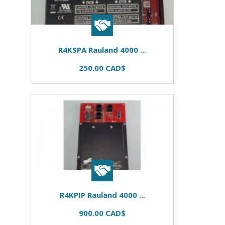
R4KSPA Rauland 4000 ...
250.00 CAD$
R4KPIP Rauland 4000 ...
900.00 CAD$