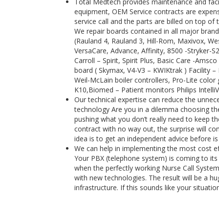
Total Medtech provides maintenance and facili
equipment, OEM Service contracts are expensi
service call and the parts are billed on top 
We repair boards contained in all major brand
(Rauland 4, Rauland 3, Hill-Rom, Maxivox, Wes
VersaCare, Advance, Affinity, 8500 -Stryker-
Carroll – Spirit, Spirit Plus, Basic Care -Ams
board ( Skymax, V4-V3 – KWIKtrak ) Facility 
Weil-McLain boiler controllers, Pro-Lite color 
K10,Biomed – Patient monitors Philips Intell
Our technical expertise can reduce the unnece
technology Are you in a dilemma choosing the 
pushing what you don’t really need to keep the
contract with no way out, the surprise will 
idea is to get an independent advice before is
We can help in implementing the most cost e
Your PBX (telephone system) is coming to its 
when the perfectly working Nurse Call System
with new technologies. The result will be a h
infrastructure. If this sounds like your situat