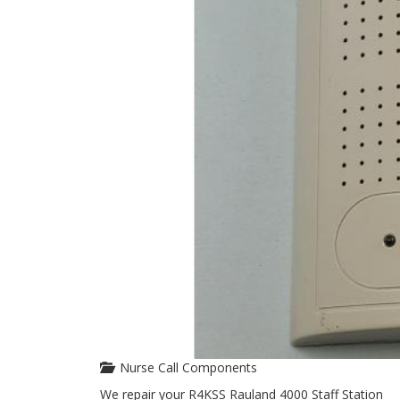
Nurse Call Components
We repair your R4KSS Rauland 4000 Staff Station