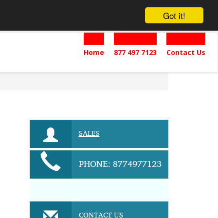
Got it!
Home
877 497 7123
Contact Us
SALES
PHONE: 8774977123
CONTACT US