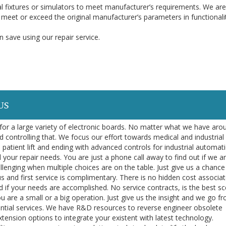
l fixtures or simulators to meet manufacturer’s requirements. We are
o meet or exceed the original manufacturer’s parameters in functionali
 save using our repair service.
US
or a large variety of electronic boards. No matter what we have aro
d controlling that. We focus our effort towards medical and industrial
 patient lift and ending with advanced controls for industrial automa
l your repair needs. You are just a phone call away to find out if we a
llenging when multiple choices are on the table. Just give us a chance
us and first service is complimentary. There is no hidden cost associa
 if your needs are accomplished. No service contracts, is the best sc
ou are a small or a big operation. Just give us the insight and we go f
sential services. We have R&D resources to reverse engineer obsolete
nsion options to integrate your existent with latest technology.