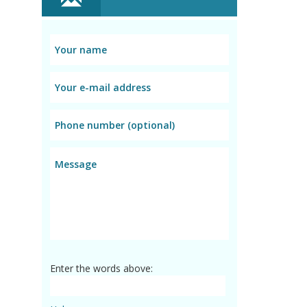
Enter the words above: