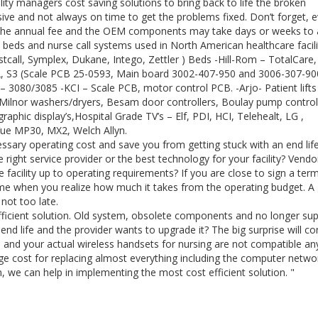
ty managers cost saving solutions to bring back to life the broken
ve and not always on time to get the problems fixed. Don’t forget, e
of the annual fee and the OEM components may take days or weeks to a
 beds and nurse call systems used in North American healthcare facili
tcall, Symplex, Dukane, Intego, Zettler ) Beds -Hill-Rom – TotalCare,
S2, S3 (Scale PCB 25-0593, Main board 3002-407-950 and 3006-307-900
co – 3080/3085 -KCI – Scale PCB, motor control PCB. -Arjo- Patient lift
– Milnor washers/dryers, Besam door controllers, Boulay pump control
graphic display’s,Hospital Grade TV’s – Elf, PDI, HCI, Telehealt, LG ,
iVue MP30, MX2, Welch Allyn.
ssary operating cost and save you from getting stuck with an end lif
right service provider or the best technology for your facility? Vendo
 facility up to operating requirements? If you are close to sign a ter
come when you realize how much it takes from the operating budget. A
 not too late.
fficient solution. Old system, obsolete components and no longer su
end life and the provider wants to upgrade it? The big surprise will c
 and your actual wireless handsets for nursing are not compatible a
uge cost for replacing almost everything including the computer netwo
ion, we can help in implementing the most cost efficient solution. "