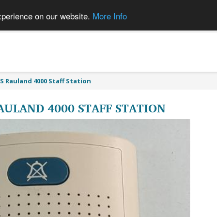
xperience on our website.
More Info
S Rauland 4000 Staff Station
AULAND 4000 STAFF STATION