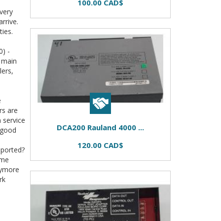
100.00 CAD$
very
rrive.
ties.
) -
s main
lers,
e
rs are
m service
DCA200 Rauland 4000 ...
 good
120.00 CAD$
pported?
ome
nymore
rk