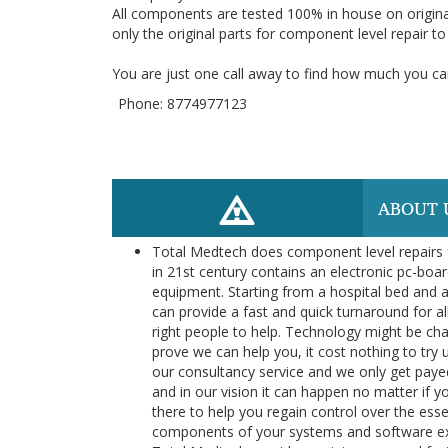
All components are tested 100% in house on origina
only the original parts for component level repair t
You are just one call away to find how much you can
Phone: 8774977123
ABOUT 
Total Medtech does component level repairs f
in 21st century contains an electronic pc-boar
equipment. Starting from a hospital bed and a
can provide a fast and quick turnaround for al
right people to help. Technology might be cha
prove we can help you, it cost nothing to try 
our consultancy service and we only get payed
and in our vision it can happen no matter if y
there to help you regain control over the es
components of your systems and software exte