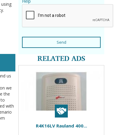
Help
 using
ty.
Send
RELATED ADS
und us
tion we
re the
 to
ted with
enario
rom
R4K16LV Rauland 400...