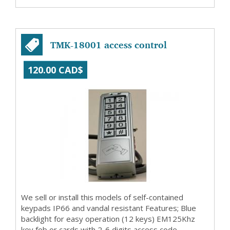
TMK-18001 access control
120.00 CAD$
We sell or install this models of self-contained
keypads IP66 and vandal resistant Features; Blue
backlight for easy operation (12 keys) EM125Khz
key fob or cards with 2-6 digits access code