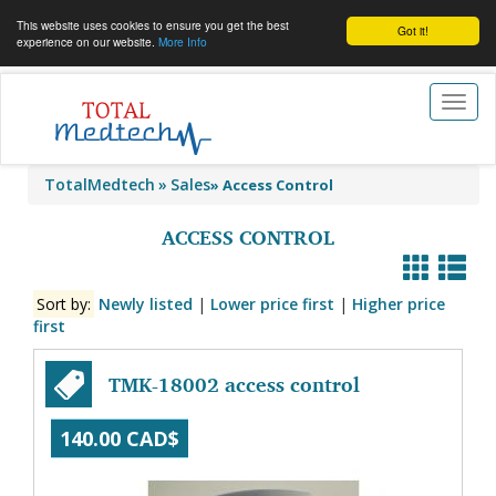
This website uses cookies to ensure you get the best
Got it!
experience on our website.
More Info
Toggl
naviga
TotalMedtech
Sales
»
Access Control
ACCESS CONTROL
Sort by:
Newly listed
|
Lower price first
|
Higher price
first
TMK-18002 access control
140.00 CAD$