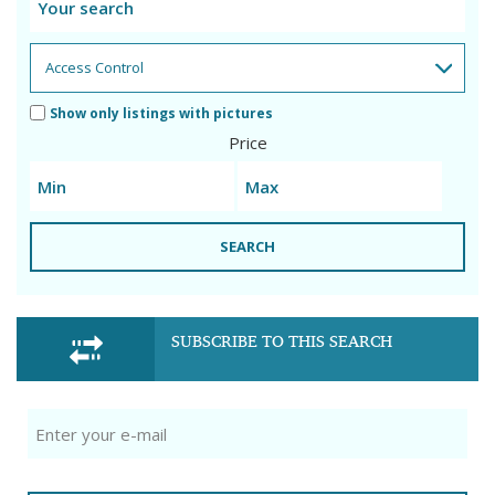
Show only listings with pictures
Price
SEARCH
SUBSCRIBE TO THIS SEARCH