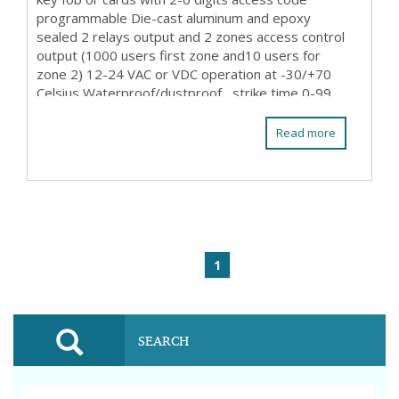
programmable Die-cast aluminum and epoxy
sealed 2 relays output and 2 zones access control
output (1000 users first zone and10 users for
zone 2) 12-24 VAC or VDC operation at -30/+70
Celsius Waterproof/dustproof , strike time 0-99
sec prog...
Read more
1
SEARCH