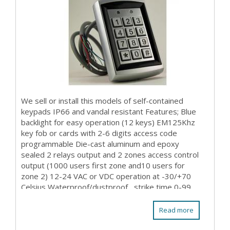
We sell or install this models of self-contained
keypads IP66 and vandal resistant Features; Blue
backlight for easy operation (12 keys) EM125Khz
key fob or cards with 2-6 digits access code
programmable Die-cast aluminum and epoxy
sealed 2 relays output and 2 zones access control
output (1000 users first zone and10 users for
zone 2) 12-24 VAC or VDC operation at -30/+70
Celsius Waterproof/dustproof , strike time 0-99
sec prog...
Read more