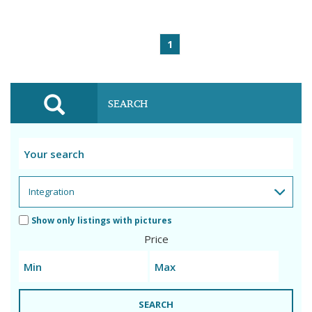
1
SEARCH
Show only listings with pictures
Price
SEARCH