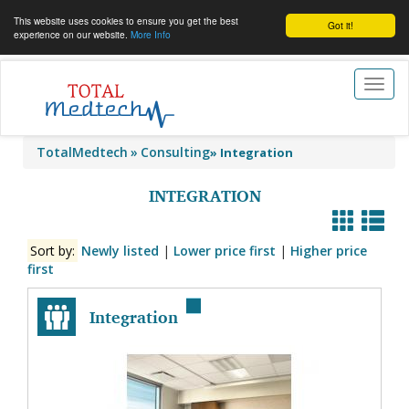
This website uses cookies to ensure you get the best
Got it!
experience on our website.
More Info
Toggl
naviga
TotalMedtech
Consulting
»
Integration
INTEGRATION
Sort by:
Newly listed
|
Lower price first
|
Higher price
first
Integration