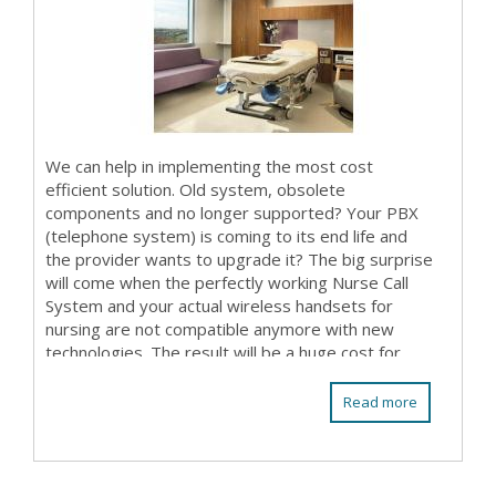
We can help in implementing the most cost
efficient solution. Old system, obsolete
components and no longer supported? Your PBX
(telephone system) is coming to its end life and
the provider wants to upgrade it? The big surprise
will come when the perfectly working Nurse Call
System and your actual wireless handsets for
nursing are not compatible anymore with new
technologies. The result will be a huge cost for
replacing almost...
Read more