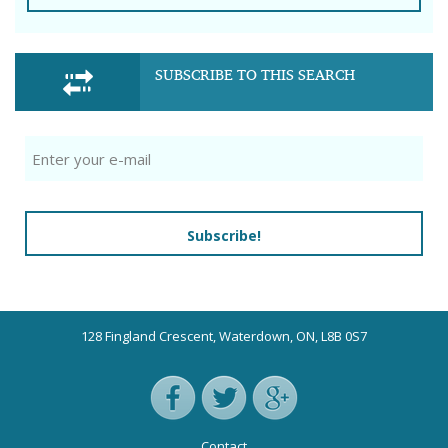
SUBSCRIBE TO THIS SEARCH
Subscribe!
128 Fingland Crescent, Waterdown, ON, L8B 0S7
Contact