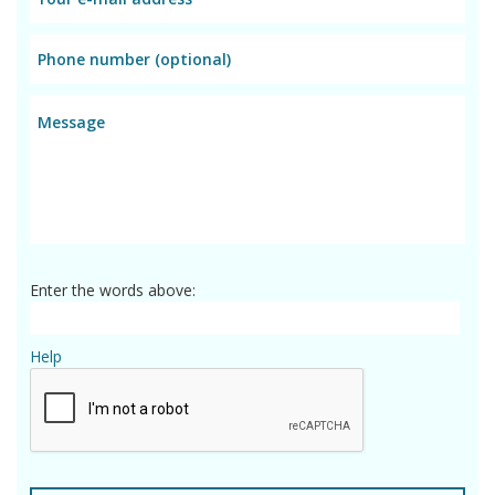
Enter the words above:
Help