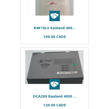
R4K16LV Rauland 400...
100.00 CAD$
DCA200 Rauland 4000 ...
120.00 CAD$