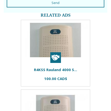
Send
RELATED ADS
R4KSS Rauland 4000 S...
100.00 CAD$