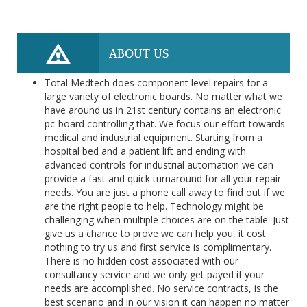
ABOUT US
Total Medtech does component level repairs for a
large variety of electronic boards. No matter what we
have around us in 21st century contains an electronic
pc-board controlling that. We focus our effort towards
medical and industrial equipment. Starting from a
hospital bed and a patient lift and ending with
advanced controls for industrial automation we can
provide a fast and quick turnaround for all your repair
needs. You are just a phone call away to find out if we
are the right people to help. Technology might be
challenging when multiple choices are on the table. Just
give us a chance to prove we can help you, it cost
nothing to try us and first service is complimentary.
There is no hidden cost associated with our
consultancy service and we only get payed if your
needs are accomplished. No service contracts, is the
best scenario and in our vision it can happen no matter