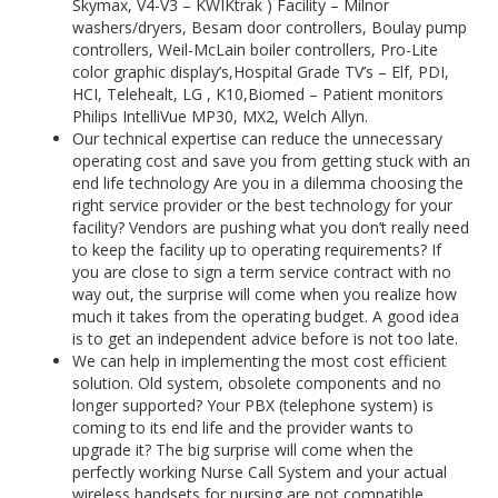
Skymax, V4-V3 – KWIKtrak ) Facility – Milnor
washers/dryers, Besam door controllers, Boulay pump
controllers, Weil-McLain boiler controllers, Pro-Lite
color graphic display’s,Hospital Grade TV’s – Elf, PDI,
HCI, Telehealt, LG , K10,Biomed – Patient monitors
Philips IntelliVue MP30, MX2, Welch Allyn.
Our technical expertise can reduce the unnecessary
operating cost and save you from getting stuck with an
end life technology Are you in a dilemma choosing the
right service provider or the best technology for your
facility? Vendors are pushing what you don’t really need
to keep the facility up to operating requirements? If
you are close to sign a term service contract with no
way out, the surprise will come when you realize how
much it takes from the operating budget. A good idea
is to get an independent advice before is not too late.
We can help in implementing the most cost efficient
solution. Old system, obsolete components and no
longer supported? Your PBX (telephone system) is
coming to its end life and the provider wants to
upgrade it? The big surprise will come when the
perfectly working Nurse Call System and your actual
wireless handsets for nursing are not compatible