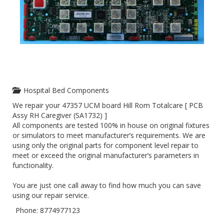
Hospital Bed Components
We repair your 47357 UCM board Hill Rom Totalcare [ PCB
Assy RH Caregiver (SA1732) ]
All components are tested 100% in house on original fixtures
or simulators to meet manufacturer’s requirements. We are
using only the original parts for component level repair to
meet or exceed the original manufacturer’s parameters in
functionality.
You are just one call away to find how much you can save
using our repair service.
Phone: 8774977123