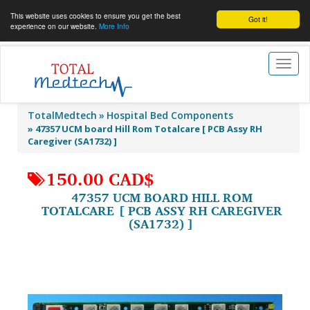
This website uses cookies to ensure you get the best
Got it!
experience on our website.
More Info
Toggl
naviga
TotalMedtech
Hospital Bed Components
»
47357 UCM board Hill Rom Totalcare [ PCB Assy RH
Caregiver (SA1732) ]
150.00 CAD$
47357 UCM BOARD HILL ROM
TOTALCARE [ PCB ASSY RH CAREGIVER
(SA1732) ]