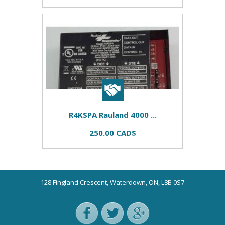
R4KSPA Rauland 4000 ...
250.00 CAD$
128 Fingland Crescent, Waterdown, ON, L8B 0S7