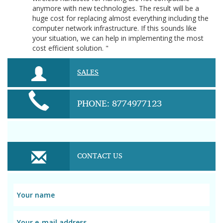
anymore with new technologies. The result will be a
huge cost for replacing almost everything including the
computer network infrastructure. If this sounds like
your situation, we can help in implementing the most
cost efficient solution. "
SALES
PHONE: 8774977123
CONTACT US