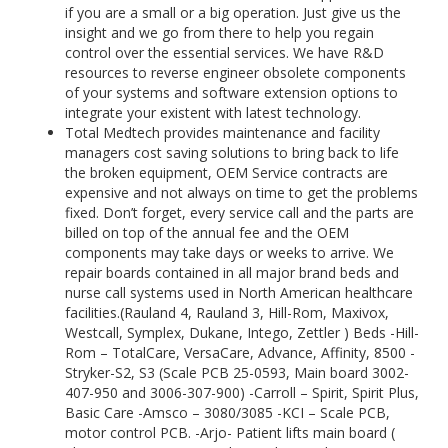
if you are a small or a big operation. Just give us the
insight and we go from there to help you regain
control over the essential services. We have R&D
resources to reverse engineer obsolete components
of your systems and software extension options to
integrate your existent with latest technology.
Total Medtech provides maintenance and facility
managers cost saving solutions to bring back to life
the broken equipment, OEM Service contracts are
expensive and not always on time to get the problems
fixed. Don’t forget, every service call and the parts are
billed on top of the annual fee and the OEM
components may take days or weeks to arrive. We
repair boards contained in all major brand beds and
nurse call systems used in North American healthcare
facilities.(Rauland 4, Rauland 3, Hill-Rom, Maxivox,
Westcall, Symplex, Dukane, Intego, Zettler ) Beds -Hill-
Rom – TotalCare, VersaCare, Advance, Affinity, 8500 -
Stryker-S2, S3 (Scale PCB 25-0593, Main board 3002-
407-950 and 3006-307-900) -Carroll – Spirit, Spirit Plus,
Basic Care -Amsco – 3080/3085 -KCI – Scale PCB,
motor control PCB. -Arjo- Patient lifts main board (