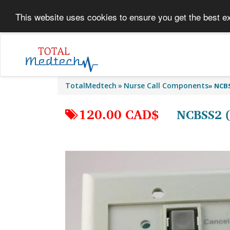
This website uses cookies to ensure you get the best e
TotalMedtech
Nurse Call Components
»
NCBS
120.00 CAD$
NCBSS2 