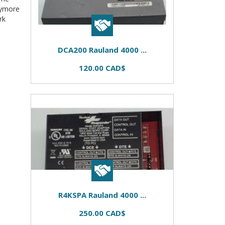
nymore
rk
DCA200 Rauland 4000 ...
120.00 CAD$
R4KSPA Rauland 4000 ...
250.00 CAD$