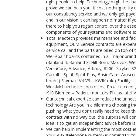
right people to help. Technology might be cha
prove we can help you, it cost nothing to try 
our consultancy service and we only get payed
and in our vision it can happen no matter if y
there to help you regain control over the es
components of your systems and software exte
Total Medtech provides maintenance and facili
equipment, OEM Service contracts are expensi
service call and the parts are billed on top 
We repair boards contained in all major brand
(Rauland 4, Rauland 3, Hill-Rom, Maxivox, Wes
VersaCare, Advance, Affinity, 8500 -Stryker-
Carroll – Spirit, Spirit Plus, Basic Care -Ams
board ( Skymax, V4-V3 – KWIKtrak ) Facility 
Weil-McLain boiler controllers, Pro-Lite color 
K10,Biomed – Patient monitors Philips Intell
Our technical expertise can reduce the unnece
technology Are you in a dilemma choosing the 
pushing what you don’t really need to keep the
contract with no way out, the surprise will 
idea is to get an independent advice before is
We can help in implementing the most cost e
Your PBX (telephone system) is coming to its 