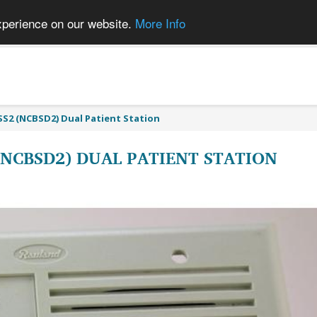
xperience on our website.
More Info
S2 (NCBSD2) Dual Patient Station
(NCBSD2) DUAL PATIENT STATION