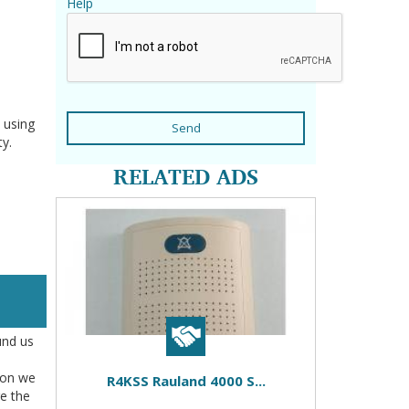
Help
 using
Send
ty.
RELATED ADS
und us
tion we
R4KSS Rauland 4000 S...
re the