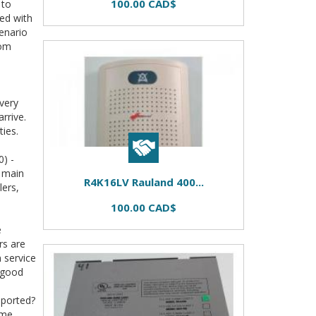
100.00 CAD$
 to
ted with
enario
rom
very
rrive.
ties.
) -
s main
R4K16LV Rauland 400...
lers,
100.00 CAD$
e
rs are
m service
 good
pported?
ome