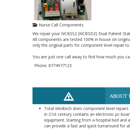
Nurse Call Components
We repair your NCBSS2 (NCBSD2) Dual Patient Stat
All components are tested 100% in house on origina
only the original parts for component level repair t
You are just one call away to find how much you can
Phone: 8774977123
ABOUT 
Total Medtech does component level repairs f
in 21st century contains an electronic pc-boar
equipment. Starting from a hospital bed and a
can provide a fast and quick turnaround for al