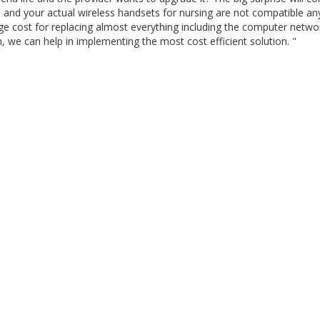
 and your actual wireless handsets for nursing are not compatible a
uge cost for replacing almost everything including the computer netwo
ion, we can help in implementing the most cost efficient solution. "