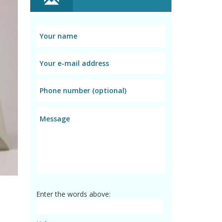
Enter the words above: