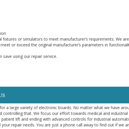
ion
l fixtures or simulators to meet manufacturer’s requirements. We are
o meet or exceed the original manufacturer’s parameters in functionali
 save using our repair service.
US
or a large variety of electronic boards. No matter what we have aro
d controlling that. We focus our effort towards medical and industrial
 patient lift and ending with advanced controls for industrial automa
l your repair needs. You are just a phone call away to find out if we a