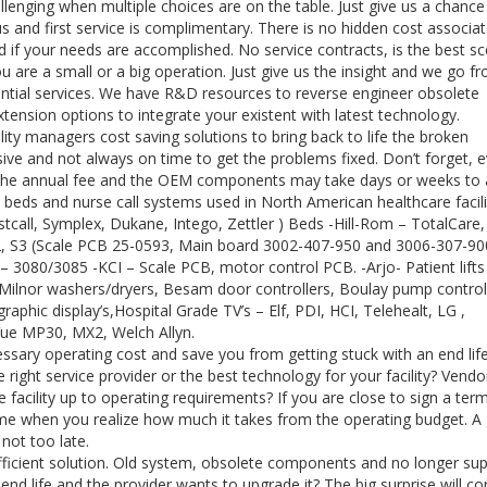
llenging when multiple choices are on the table. Just give us a chance
us and first service is complimentary. There is no hidden cost associa
 if your needs are accomplished. No service contracts, is the best sc
ou are a small or a big operation. Just give us the insight and we go f
sential services. We have R&D resources to reverse engineer obsolete
nsion options to integrate your existent with latest technology.
ty managers cost saving solutions to bring back to life the broken
ve and not always on time to get the problems fixed. Don’t forget, e
of the annual fee and the OEM components may take days or weeks to a
 beds and nurse call systems used in North American healthcare facili
tcall, Symplex, Dukane, Intego, Zettler ) Beds -Hill-Rom – TotalCare,
S2, S3 (Scale PCB 25-0593, Main board 3002-407-950 and 3006-307-900
co – 3080/3085 -KCI – Scale PCB, motor control PCB. -Arjo- Patient lift
– Milnor washers/dryers, Besam door controllers, Boulay pump control
graphic display’s,Hospital Grade TV’s – Elf, PDI, HCI, Telehealt, LG ,
iVue MP30, MX2, Welch Allyn.
ssary operating cost and save you from getting stuck with an end lif
right service provider or the best technology for your facility? Vendo
 facility up to operating requirements? If you are close to sign a ter
come when you realize how much it takes from the operating budget. A
 not too late.
fficient solution. Old system, obsolete components and no longer su
end life and the provider wants to upgrade it? The big surprise will c