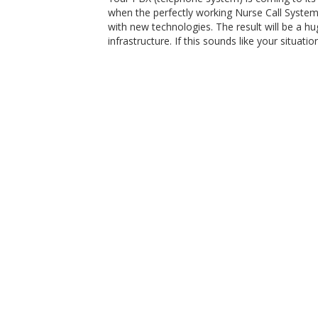
when the perfectly working Nurse Call System
with new technologies. The result will be a h
infrastructure. If this sounds like your situat