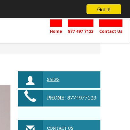
Got it!
Home
877 497 7123
Contact Us
SALES
PHONE: 8774977123
CONTACT US