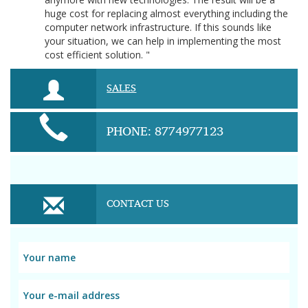
huge cost for replacing almost everything including the
computer network infrastructure. If this sounds like
your situation, we can help in implementing the most
cost efficient solution. "
SALES
PHONE: 8774977123
CONTACT US