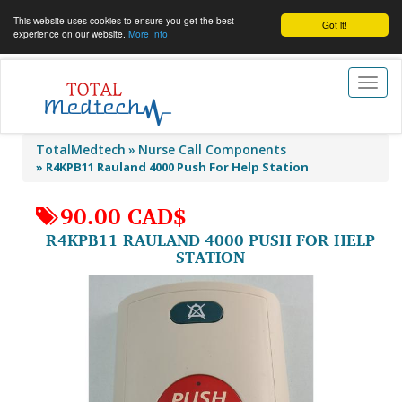
This website uses cookies to ensure you get the best
Got it!
experience on our website.
More Info
Toggl
naviga
TotalMedtech
Nurse Call Components
»
R4KPB11 Rauland 4000 Push For Help Station
90.00 CAD$
R4KPB11 RAULAND 4000 PUSH FOR HELP
STATION