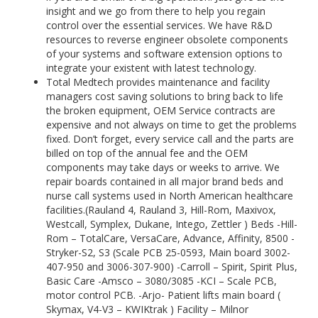
insight and we go from there to help you regain
control over the essential services. We have R&D
resources to reverse engineer obsolete components
of your systems and software extension options to
integrate your existent with latest technology.
Total Medtech provides maintenance and facility
managers cost saving solutions to bring back to life
the broken equipment, OEM Service contracts are
expensive and not always on time to get the problems
fixed. Don’t forget, every service call and the parts are
billed on top of the annual fee and the OEM
components may take days or weeks to arrive. We
repair boards contained in all major brand beds and
nurse call systems used in North American healthcare
facilities.(Rauland 4, Rauland 3, Hill-Rom, Maxivox,
Westcall, Symplex, Dukane, Intego, Zettler ) Beds -Hill-
Rom – TotalCare, VersaCare, Advance, Affinity, 8500 -
Stryker-S2, S3 (Scale PCB 25-0593, Main board 3002-
407-950 and 3006-307-900) -Carroll – Spirit, Spirit Plus,
Basic Care -Amsco – 3080/3085 -KCI – Scale PCB,
motor control PCB. -Arjo- Patient lifts main board (
Skymax, V4-V3 – KWIKtrak ) Facility – Milnor