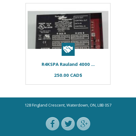
R4KSPA Rauland 4000 ...
250.00 CAD$
128 Fingland Crescent, Waterdown, ON, L8B 0S7