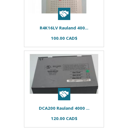
R4K16LV Rauland 400...
100.00 CAD$
DCA200 Rauland 4000 ...
120.00 CAD$