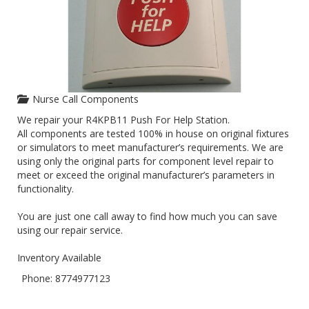
Nurse Call Components
We repair your R4KPB11 Push For Help Station.
All components are tested 100% in house on original fixtures
or simulators to meet manufacturer’s requirements. We are
using only the original parts for component level repair to
meet or exceed the original manufacturer’s parameters in
functionality.
You are just one call away to find how much you can save
using our repair service.
Inventory Available
Phone: 8774977123