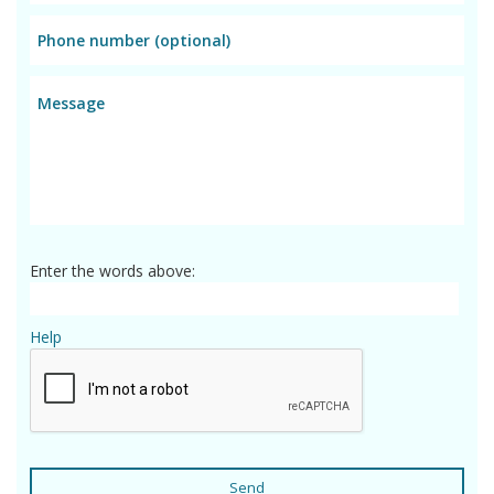
Enter the words above:
Help
Send