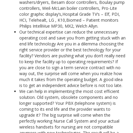
washers/dryers, Besam door controllers, Boulay pump
controllers, Weil-McLain boiler controllers, Pro-Lite
color graphic display’s,Hospital Grade TV’s – Elf, PDI,
HCI, Telehealt, LG , K10,Biomed – Patient monitors
Philips IntelliVue MP30, MX2, Welch Allyn.
Our technical expertise can reduce the unnecessary
operating cost and save you from getting stuck with an
end life technology Are you in a dilemma choosing the
right service provider or the best technology for your
facility? Vendors are pushing what you don’t really need
to keep the facility up to operating requirements? If
you are close to sign a term service contract with no
way out, the surprise will come when you realize how
much it takes from the operating budget. A good idea
is to get an independent advice before is not too late.
We can help in implementing the most cost efficient
solution. Old system, obsolete components and no
longer supported? Your PBX (telephone system) is
coming to its end life and the provider wants to
upgrade it? The big surprise will come when the
perfectly working Nurse Call System and your actual
wireless handsets for nursing are not compatible
anymore with new technologies. The result will be a