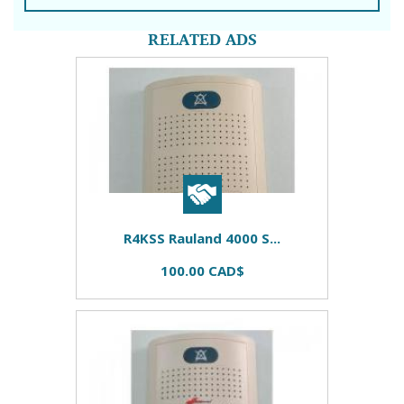
RELATED ADS
R4KSS Rauland 4000 S...
100.00 CAD$