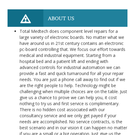
ABOUT US
Total Medtech does component level repairs for a
large variety of electronic boards. No matter what we
have around us in 21st century contains an electronic
pc-board controlling that. We focus our effort towards
medical and industrial equipment. Starting from a
hospital bed and a patient lift and ending with
advanced controls for industrial automation we can
provide a fast and quick turnaround for all your repair
needs. You are just a phone call away to find out if we
are the right people to help. Technology might be
challenging when multiple choices are on the table. Just
give us a chance to prove we can help you, it cost
nothing to try us and first service is complimentary.
There is no hidden cost associated with our
consultancy service and we only get payed if your
needs are accomplished. No service contracts, is the
best scenario and in our vision it can happen no matter
if you are a small or a big operation. Just give us the