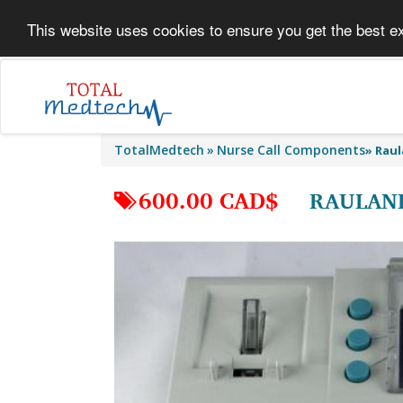
This website uses cookies to ensure you get the best e
TotalMedtech
Nurse Call Components
»
Raul
600.00 CAD$
RAULAND