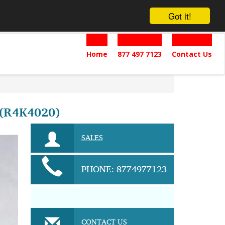
Got it!
Home
877 497 7123
Contact Us
(R4K4020)
SALES
PHONE: 8774977123
CONTACT US