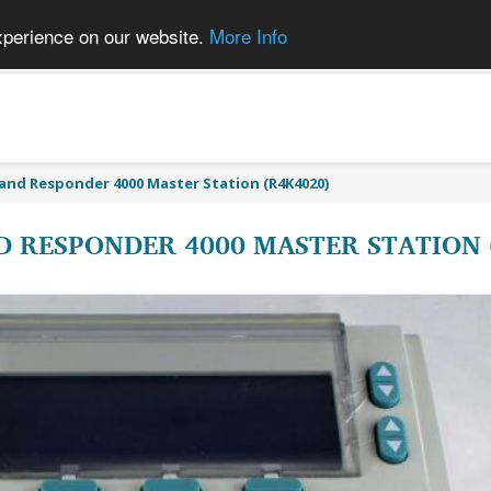
xperience on our website.
More Info
and Responder 4000 Master Station (R4K4020)
 RESPONDER 4000 MASTER STATION 