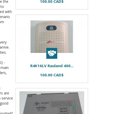
100.00 CAD$
re the
 to
ted with
enario
rom
very
rrive.
ties.
) -
R4K16LV Rauland 400...
s main
lers,
100.00 CAD$
e
rs are
m service
 good
pported?