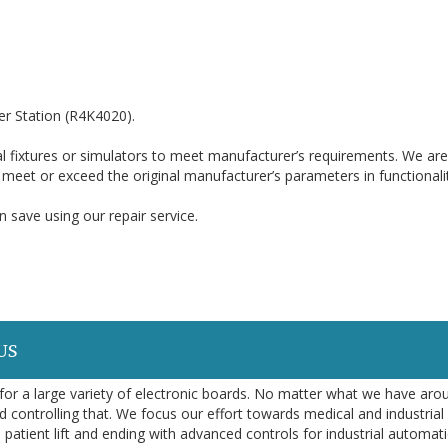
r Station (R4K4020).
l fixtures or simulators to meet manufacturer’s requirements. We are
o meet or exceed the original manufacturer’s parameters in functionali
 save using our repair service.
US
or a large variety of electronic boards. No matter what we have aro
d controlling that. We focus our effort towards medical and industrial
 patient lift and ending with advanced controls for industrial automa