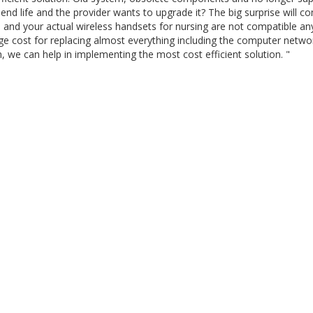
end life and the provider wants to upgrade it? The big surprise will c
 and your actual wireless handsets for nursing are not compatible a
uge cost for replacing almost everything including the computer netwo
ion, we can help in implementing the most cost efficient solution. "