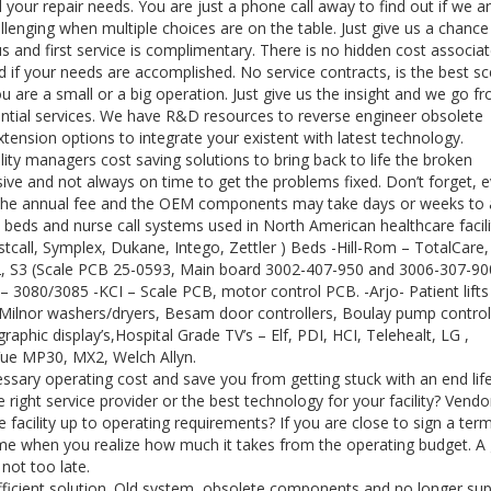
l your repair needs. You are just a phone call away to find out if we a
llenging when multiple choices are on the table. Just give us a chance
us and first service is complimentary. There is no hidden cost associa
 if your needs are accomplished. No service contracts, is the best sc
ou are a small or a big operation. Just give us the insight and we go f
sential services. We have R&D resources to reverse engineer obsolete
nsion options to integrate your existent with latest technology.
ty managers cost saving solutions to bring back to life the broken
ve and not always on time to get the problems fixed. Don’t forget, e
of the annual fee and the OEM components may take days or weeks to a
 beds and nurse call systems used in North American healthcare facili
tcall, Symplex, Dukane, Intego, Zettler ) Beds -Hill-Rom – TotalCare,
S2, S3 (Scale PCB 25-0593, Main board 3002-407-950 and 3006-307-900
co – 3080/3085 -KCI – Scale PCB, motor control PCB. -Arjo- Patient lift
– Milnor washers/dryers, Besam door controllers, Boulay pump control
graphic display’s,Hospital Grade TV’s – Elf, PDI, HCI, Telehealt, LG ,
iVue MP30, MX2, Welch Allyn.
ssary operating cost and save you from getting stuck with an end lif
right service provider or the best technology for your facility? Vendo
 facility up to operating requirements? If you are close to sign a ter
come when you realize how much it takes from the operating budget. A
 not too late.
fficient solution. Old system, obsolete components and no longer su