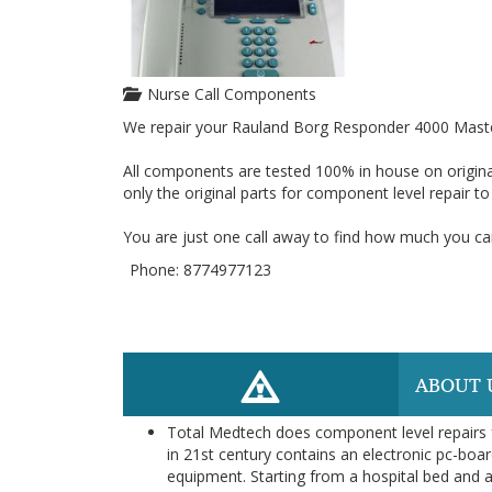
Nurse Call Components
We repair your Rauland Borg Responder 4000 Maste
All components are tested 100% in house on origina
only the original parts for component level repair t
You are just one call away to find how much you can
Phone: 8774977123
ABOUT 
Total Medtech does component level repairs f
in 21st century contains an electronic pc-boar
equipment. Starting from a hospital bed and a