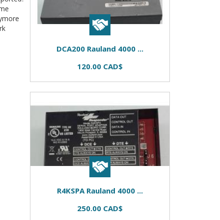
ome
nymore
rk
DCA200 Rauland 4000 ...
120.00 CAD$
R4KSPA Rauland 4000 ...
250.00 CAD$