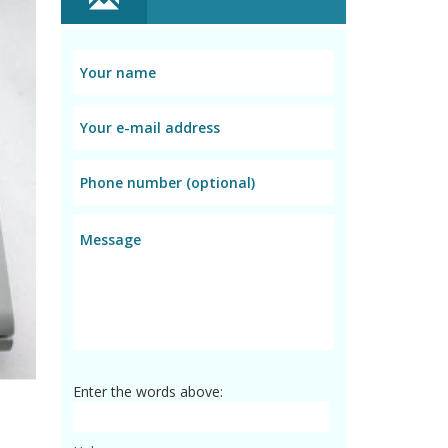
Enter the words above: