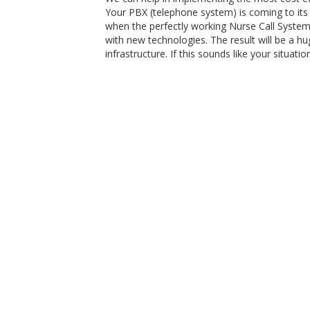
Your PBX (telephone system) is coming to its 
when the perfectly working Nurse Call System
with new technologies. The result will be a h
infrastructure. If this sounds like your situat