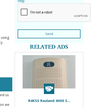
Help
Send
 using
ty.
RELATED ADS
und us
R4KSS Rauland 4000 S...
tion we