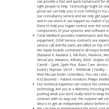
can provide a fast and quick turnaround for al
right people to help. Technology might be cha
prove we can help you, it cost nothing to try 
our consultancy service and we only get payed
and in our vision it can happen no matter if y
there to help you regain control over the es
components of your systems and software exte
Total Medtech provides maintenance and facili
equipment, OEM Service contracts are expensi
service call and the parts are billed on top 
We repair boards contained in all major brand
(Rauland 4, Rauland 3, Hill-Rom, Maxivox, Wes
VersaCare, Advance, Affinity, 8500 -Stryker-
Carroll – Spirit, Spirit Plus, Basic Care -Ams
board ( Skymax, V4-V3 – KWIKtrak ) Facility 
Weil-McLain boiler controllers, Pro-Lite color 
K10,Biomed – Patient monitors Philips Intell
Our technical expertise can reduce the unnece
technology Are you in a dilemma choosing the 
pushing what you don’t really need to keep the
contract with no way out, the surprise will 
idea is to get an independent advice before is
We can help in implementing the most cost e