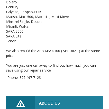
Bolero
Century
Calypso, Calypso-PUR
Marisa, Maxi 500, Maxi Lite, Maxi Move
Minstrel Single, Double
Miranti, Walker
SARA 3000
SARA Lite
Tenor
We also rebuild the Arjo KPA 0100 ( SPL 3021 ) at the same
price.
You are just one call away to find out how much you can
save using our repair service.
Phone: 877 497 7123
ABOUT US