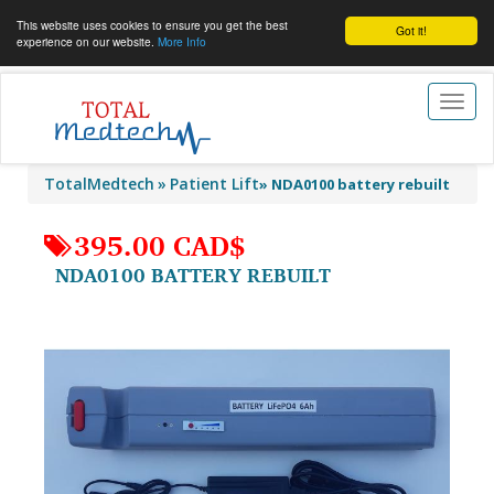
This website uses cookies to ensure you get the best
Got it!
experience on our website.
More Info
Toggl
naviga
TotalMedtech
Patient Lift
»
NDA0100 battery rebuilt
395.00 CAD$
NDA0100 BATTERY REBUILT