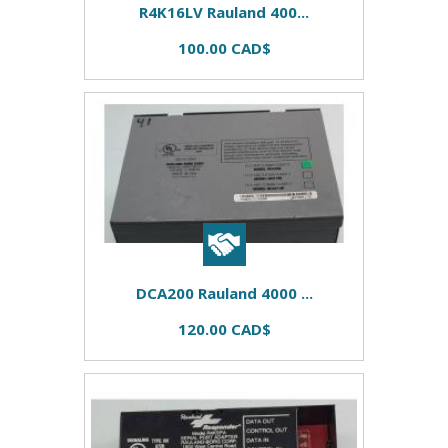
R4K16LV Rauland 400...
100.00 CAD$
DCA200 Rauland 4000 ...
120.00 CAD$