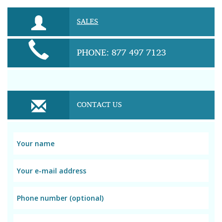
SALES
PHONE: 877 497 7123
CONTACT US