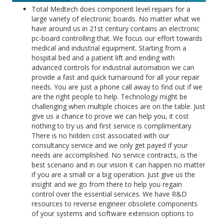
Total Medtech does component level repairs for a
large variety of electronic boards. No matter what we
have around us in 21st century contains an electronic
pc-board controlling that. We focus our effort towards
medical and industrial equipment. Starting from a
hospital bed and a patient lift and ending with
advanced controls for industrial automation we can
provide a fast and quick turnaround for all your repair
needs. You are just a phone call away to find out if we
are the right people to help. Technology might be
challenging when multiple choices are on the table. Just
give us a chance to prove we can help you, it cost
nothing to try us and first service is complimentary.
There is no hidden cost associated with our
consultancy service and we only get payed if your
needs are accomplished. No service contracts, is the
best scenario and in our vision it can happen no matter
if you are a small or a big operation. Just give us the
insight and we go from there to help you regain
control over the essential services. We have R&D
resources to reverse engineer obsolete components
of your systems and software extension options to