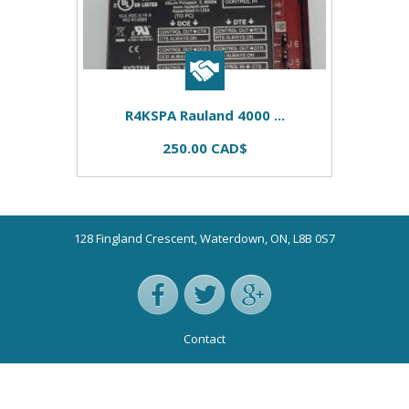
R4KSPA Rauland 4000 ...
250.00 CAD$
128 Fingland Crescent, Waterdown, ON, L8B 0S7
Contact