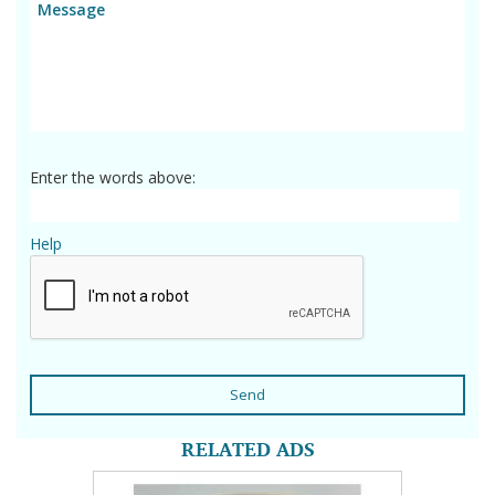
Enter the words above:
Help
Send
RELATED ADS