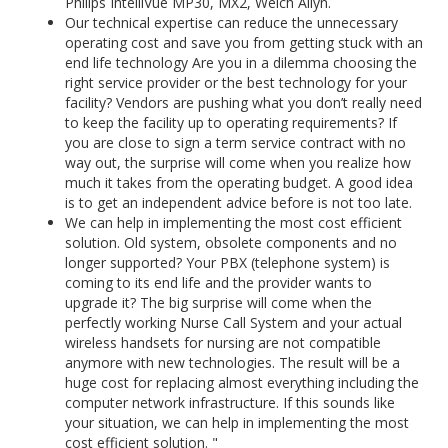
Philips IntelliVue MP30, MX2, Welch Allyn.
Our technical expertise can reduce the unnecessary
operating cost and save you from getting stuck with an
end life technology Are you in a dilemma choosing the
right service provider or the best technology for your
facility? Vendors are pushing what you don’t really need
to keep the facility up to operating requirements? If
you are close to sign a term service contract with no
way out, the surprise will come when you realize how
much it takes from the operating budget. A good idea
is to get an independent advice before is not too late.
We can help in implementing the most cost efficient
solution. Old system, obsolete components and no
longer supported? Your PBX (telephone system) is
coming to its end life and the provider wants to
upgrade it? The big surprise will come when the
perfectly working Nurse Call System and your actual
wireless handsets for nursing are not compatible
anymore with new technologies. The result will be a
huge cost for replacing almost everything including the
computer network infrastructure. If this sounds like
your situation, we can help in implementing the most
cost efficient solution. "