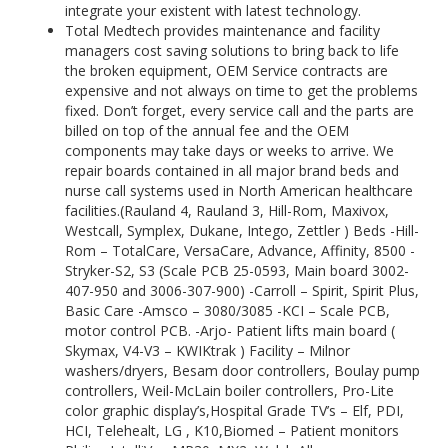
integrate your existent with latest technology.
Total Medtech provides maintenance and facility
managers cost saving solutions to bring back to life
the broken equipment, OEM Service contracts are
expensive and not always on time to get the problems
fixed. Don’t forget, every service call and the parts are
billed on top of the annual fee and the OEM
components may take days or weeks to arrive. We
repair boards contained in all major brand beds and
nurse call systems used in North American healthcare
facilities.(Rauland 4, Rauland 3, Hill-Rom, Maxivox,
Westcall, Symplex, Dukane, Intego, Zettler ) Beds -Hill-
Rom – TotalCare, VersaCare, Advance, Affinity, 8500 -
Stryker-S2, S3 (Scale PCB 25-0593, Main board 3002-
407-950 and 3006-307-900) -Carroll – Spirit, Spirit Plus,
Basic Care -Amsco – 3080/3085 -KCI – Scale PCB,
motor control PCB. -Arjo- Patient lifts main board (
Skymax, V4-V3 – KWIKtrak ) Facility – Milnor
washers/dryers, Besam door controllers, Boulay pump
controllers, Weil-McLain boiler controllers, Pro-Lite
color graphic display’s,Hospital Grade TV’s – Elf, PDI,
HCI, Telehealt, LG , K10,Biomed – Patient monitors