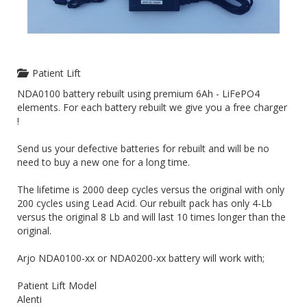
Patient Lift
NDA0100 battery rebuilt using premium 6Ah - LiFePO4
elements. For each battery rebuilt we give you a free charger
!
Send us your defective batteries for rebuilt and will be no
need to buy a new one for a long time.
The lifetime is 2000 deep cycles versus the original with only
200 cycles using Lead Acid. Our rebuilt pack has only 4-Lb
versus the original 8 Lb and will last 10 times longer than the
original.
Arjo NDA0100-xx or NDA0200-xx battery will work with;
Patient Lift Model
Alenti