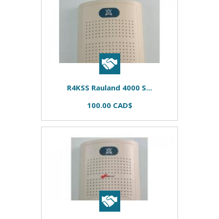
R4KSS Rauland 4000 S...
100.00 CAD$