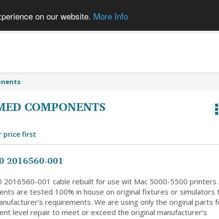
xperience on our website.
More Info
onents
MED COMPONENTS
 price first
0 2016560-001
 2016560-001 cable rebuilt for use wit Mac 5000-5500 printers A
nts are tested 100% in house on original fixtures or simulators 
nufacturer’s requirements. We are using only the original parts f
nt level repair to meet or exceed the original manufacturer’s