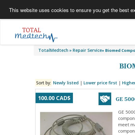
This website uses cookies to ensure you get the best e
TotalMedtech
Repair Service
»
Biomed Comp
BIO
Sort by:
Newly listed
|
Lower price first
|
Higher
GE 500
100.00 CAD$
GE 5000
compone
meet ma
compone