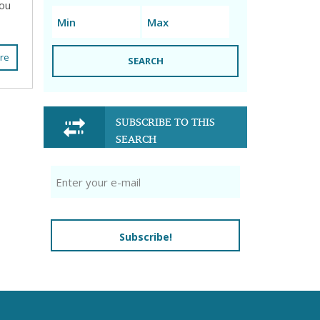
you
re
SEARCH
SUBSCRIBE TO THIS
SEARCH
Subscribe!