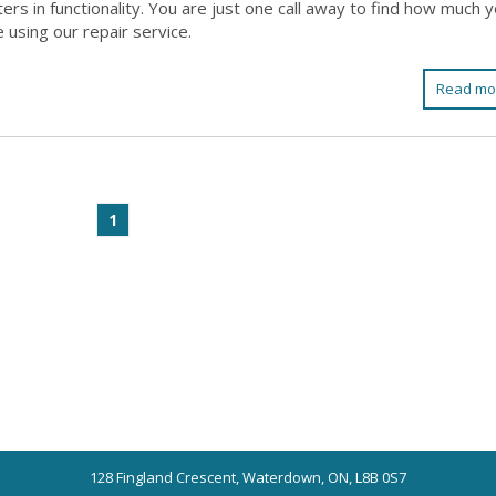
rs in functionality. You are just one call away to find how much 
 using our repair service.
Read mo
1
128 Fingland Crescent, Waterdown, ON, L8B 0S7