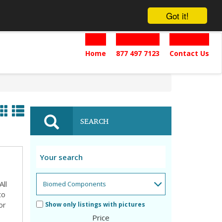
Got it!
Home
877 497 7123
Contact Us
SEARCH
ll
to
or
Show only listings with pictures
Price