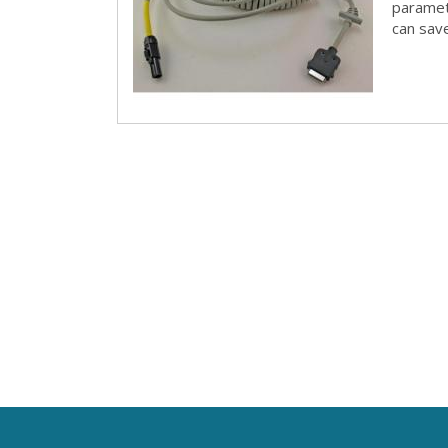
paramete
can save