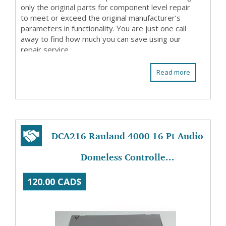
only the original parts for component level repair
to meet or exceed the original manufacturer’s
parameters in functionality. You are just one call
away to find how much you can save using our
repair service.
Read more
DCA216 Rauland 4000 16 Pt Audio
Domeless Controlle...
120.00 CAD$