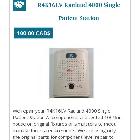
R4K16LV Rauland 4000 Single
Patient Station
100.00 CAD$
We repair your R4K16LV Rauland 4000 Single
Patient Station All components are tested 100% in
house on original fixtures or simulators to meet
manufacturer’s requirements. We are using only
the original parts for component level repair to