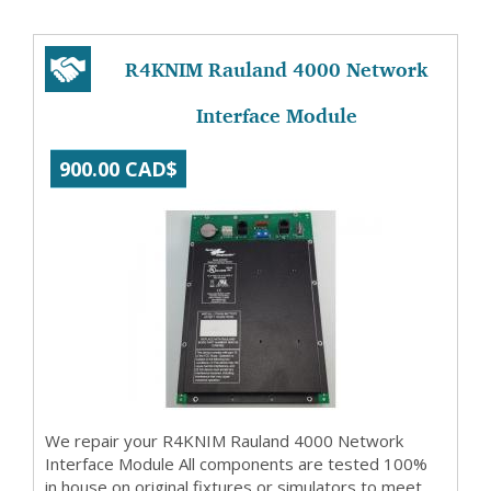
R4KNIM Rauland 4000 Network
Interface Module
900.00 CAD$
We repair your R4KNIM Rauland 4000 Network
Interface Module All components are tested 100%
in house on original fixtures or simulators to meet