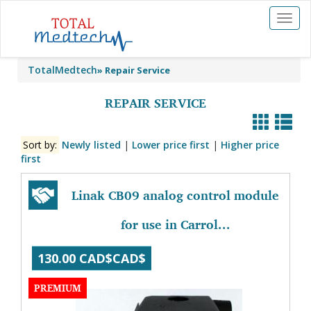
Toggl
naviga
TotalMedtech
»
Repair Service
REPAIR SERVICE
Sort by:
Newly listed
|
Lower price first
|
Higher price
first
Linak CB09 analog control module
for use in Carrol...
130.00 CAD$CAD$
PREMIUM