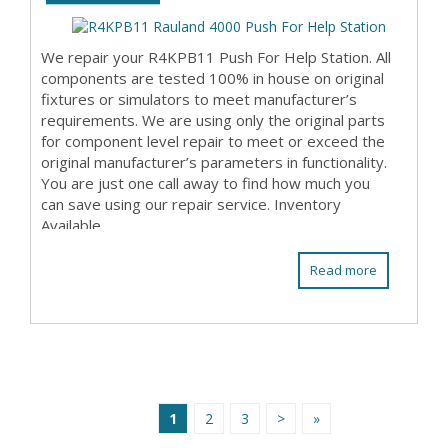
We repair your R4KPB11 Push For Help Station. All
components are tested 100% in house on original
fixtures or simulators to meet manufacturer’s
requirements. We are using only the original parts
for component level repair to meet or exceed the
original manufacturer’s parameters in functionality.
You are just one call away to find how much you
can save using our repair service. Inventory
Available
Read more
1
2
3
>
»