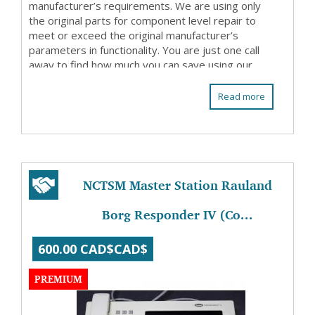
manufacturer’s requirements. We are using only
the original parts for component level repair to
meet or exceed the original manufacturer’s
parameters in functionality. You are just one call
away to find how much you can save using our
repair ...
Read more
NCTSM Master Station Rauland
Borg Responder IV (Co...
600.00 CAD$CAD$
PREMIUM