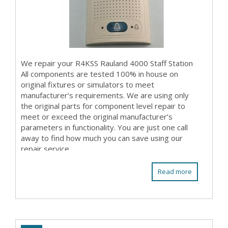
We repair your R4KSS Rauland 4000 Staff Station
All components are tested 100% in house on
original fixtures or simulators to meet
manufacturer’s requirements. We are using only
the original parts for component level repair to
meet or exceed the original manufacturer’s
parameters in functionality. You are just one call
away to find how much you can save using our
repair service.
Read more