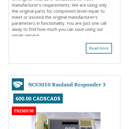
manufacturer’s requirements. We are using only
the original parts for component level repair to
meet or exceed the original manufacturer’s
parameters in functionality. You are just one call
away to find how much you can save using our
repair service.
Read more
NCS3010 Rauland Responder 3
600.00 CAD$CAD$
PREMIUM