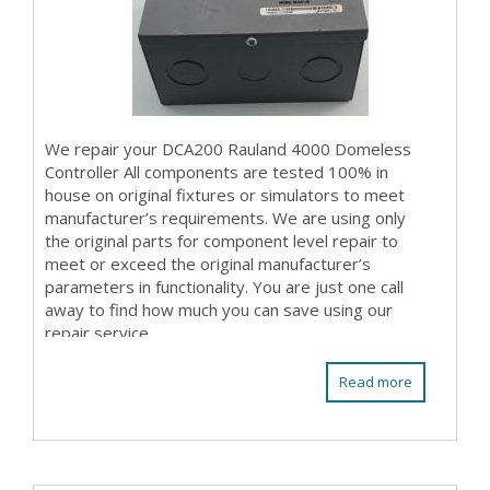
We repair your DCA200 Rauland 4000 Domeless
Controller All components are tested 100% in
house on original fixtures or simulators to meet
manufacturer’s requirements. We are using only
the original parts for component level repair to
meet or exceed the original manufacturer’s
parameters in functionality. You are just one call
away to find how much you can save using our
repair service.
Read more