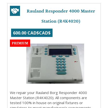
Rauland Responder 4000 Master
Station (R4K4020)
600.00 CAD$CAD$
PREMIUM
We repair your Rauland Borg Responder 4000
Master Station (R4K4020). All components are
tested 100% in house on original fixtures or
simulators to meet manufacturer’s requirements.