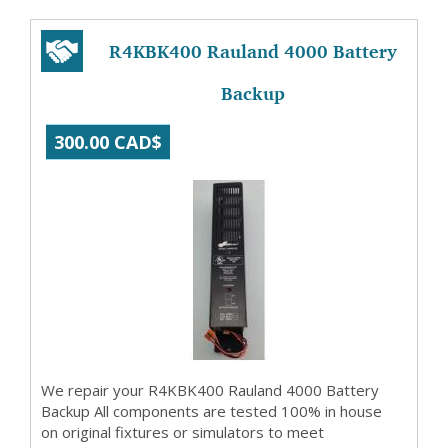
R4KBK400 Rauland 4000 Battery
Backup
300.00 CAD$
We repair your R4KBK400 Rauland 4000 Battery
Backup All components are tested 100% in house
on original fixtures or simulators to meet