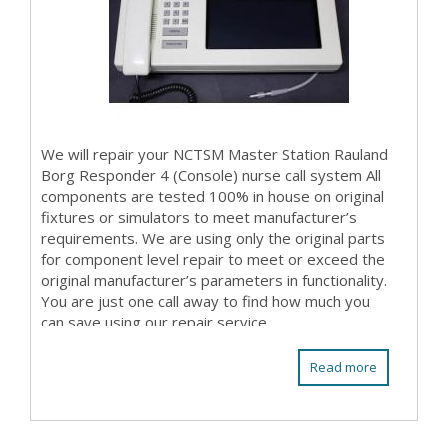
We will repair your NCTSM Master Station Rauland
Borg Responder 4 (Console) nurse call system All
components are tested 100% in house on original
fixtures or simulators to meet manufacturer’s
requirements. We are using only the original parts
for component level repair to meet or exceed the
original manufacturer’s parameters in functionality.
You are just one call away to find how much you
can save using our repair service. ...
Read more