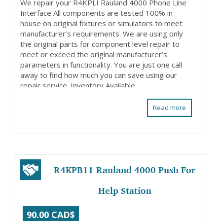
We repair your R4KPLI Rauland 4000 Phone Line
Interface All components are tested 100% in
house on original fixtures or simulators to meet
manufacturer’s requirements. We are using only
the original parts for component level repair to
meet or exceed the original manufacturer’s
parameters in functionality. You are just one call
away to find how much you can save using our
repair service. Inventory Available
Read more
R4KPB11 Rauland 4000 Push For
Help Station
90.00 CAD$