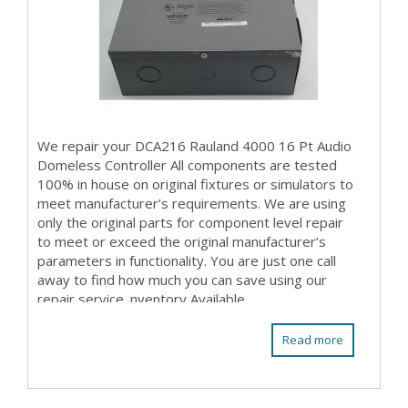
We repair your DCA216 Rauland 4000 16 Pt Audio
Domeless Controller All components are tested
100% in house on original fixtures or simulators to
meet manufacturer’s requirements. We are using
only the original parts for component level repair
to meet or exceed the original manufacturer’s
parameters in functionality. You are just one call
away to find how much you can save using our
repair service. nventory Available
Read more