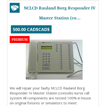
NCLCD Rauland Borg Responder IV
Master Station (co...
500.00 CAD$CAD$
PREMIUM
We will repair your faulty NCLCD Rauland Borg
Responder IV Master Station (console) nurse call
system All components are tested 100% in house
on original fixtures or simulators to meet