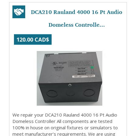
DCA210 Rauland 4000 16 Pt Audio
Domeless Controlle...
120.00 CAD$
We repair your DCA210 Rauland 4000 16 Pt Audio
Domeless Controller All components are tested
100% in house on original fixtures or simulators to
meet manufacturer’s requirements. We are using