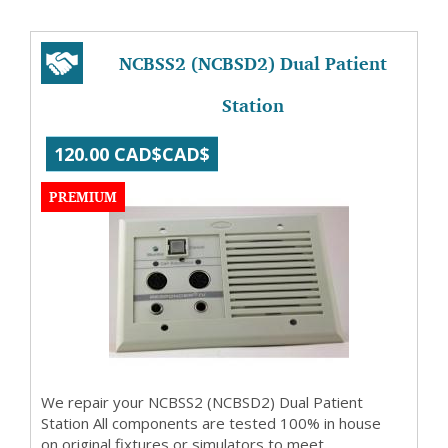
NCBSS2 (NCBSD2) Dual Patient
Station
120.00 CAD$CAD$
PREMIUM
We repair your NCBSS2 (NCBSD2) Dual Patient
Station All components are tested 100% in house
on original fixtures or simulators to meet