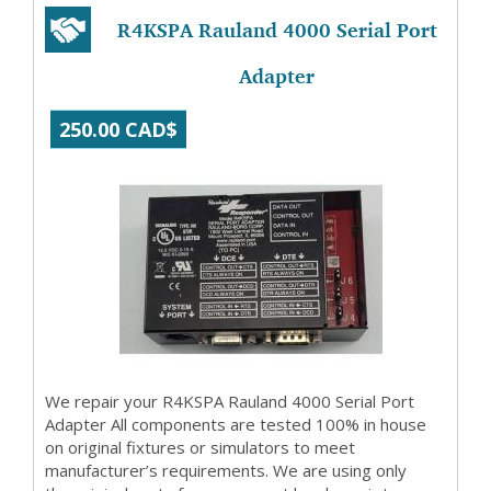
R4KSPA Rauland 4000 Serial Port
Adapter
250.00 CAD$
We repair your R4KSPA Rauland 4000 Serial Port
Adapter All components are tested 100% in house
on original fixtures or simulators to meet
manufacturer’s requirements. We are using only