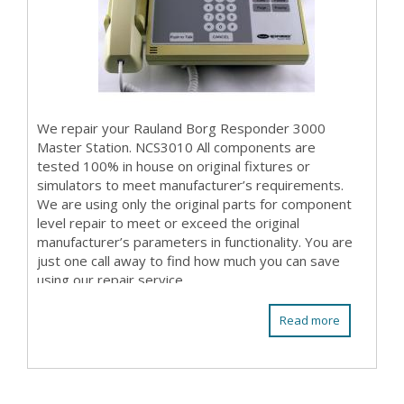
We repair your Rauland Borg Responder 3000
Master Station. NCS3010 All components are
tested 100% in house on original fixtures or
simulators to meet manufacturer’s requirements.
We are using only the original parts for component
level repair to meet or exceed the original
manufacturer’s parameters in functionality. You are
just one call away to find how much you can save
using our repair service.
Read more