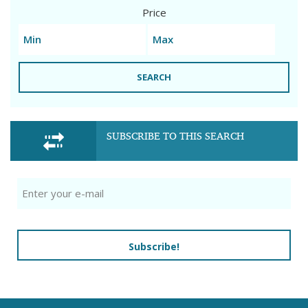
Price
SEARCH
SUBSCRIBE TO THIS SEARCH
Subscribe!