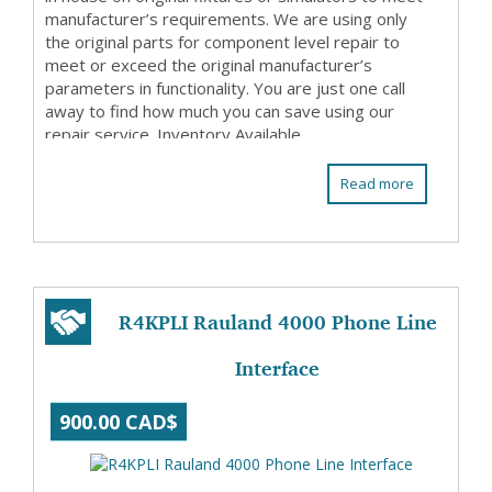
manufacturer’s requirements. We are using only
the original parts for component level repair to
meet or exceed the original manufacturer’s
parameters in functionality. You are just one call
away to find how much you can save using our
repair service. Inventory Available
Read more
R4KPLI Rauland 4000 Phone Line
Interface
900.00 CAD$