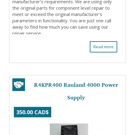
manufacturer’s requirements. We are using only
the original parts for component level repair to
meet or exceed the original manufacturer’s
parameters in functionality. You are just one call
away to find how much you can save using our
repair service.
Read more
R4KPR400 Rauland 4000 Power
Supply
350.00 CAD$