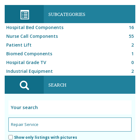
SUBCATEGORIES
Hospital Bed Components
16
Nurse Call Components
55
Patient Lift
2
Biomed Components
1
Hospital Grade TV
0
Industrial Equipment
2
SEARCH
Show only listings with pictures