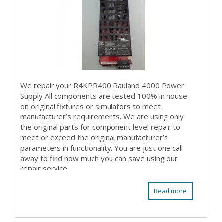
We repair your R4KPR400 Rauland 4000 Power
Supply All components are tested 100% in house
on original fixtures or simulators to meet
manufacturer’s requirements. We are using only
the original parts for component level repair to
meet or exceed the original manufacturer’s
parameters in functionality. You are just one call
away to find how much you can save using our
repair service.
Read more