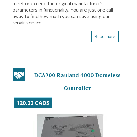
meet or exceed the original manufacturer’s
parameters in functionality. You are just one call
away to find how much you can save using our
repair service.
Read more
DCA200 Rauland 4000 Domeless
Controller
120.00 CAD$