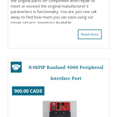
the original parts for component level repair to
meet or exceed the original manufacturer’s
parameters in functionality. You are just one call
away to find how much you can save using our
repair service. Inventory Available
Read more
R4KPIP Rauland 4000 Peripheral
Interface Port
900.00 CAD$