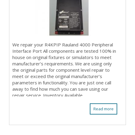
We repair your R4KPIP Rauland 4000 Peripheral
Interface Port All components are tested 100% in
house on original fixtures or simulators to meet
manufacturer’s requirements. We are using only
the original parts for component level repair to
meet or exceed the original manufacturer’s
parameters in functionality. You are just one call
away to find how much you can save using our
repair service. Inventory Available
Read more