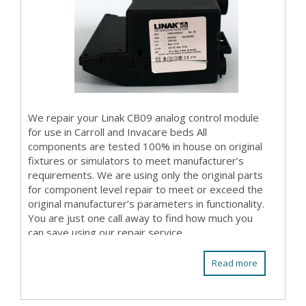
We repair your Linak CB09 analog control module
for use in Carroll and Invacare beds All
components are tested 100% in house on original
fixtures or simulators to meet manufacturer’s
requirements. We are using only the original parts
for component level repair to meet or exceed the
original manufacturer’s parameters in functionality.
You are just one call away to find how much you
can save using our repair service.
Read more