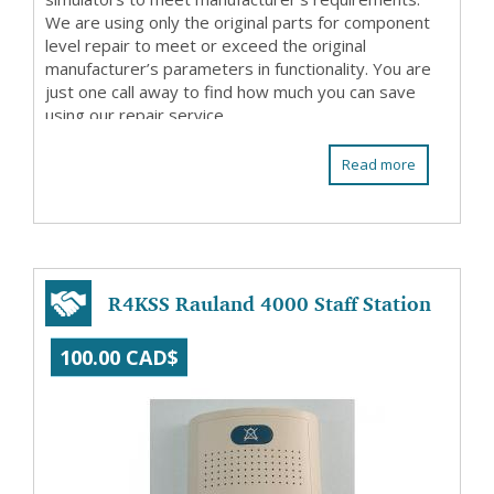
We are using only the original parts for component
level repair to meet or exceed the original
manufacturer’s parameters in functionality. You are
just one call away to find how much you can save
using our repair service.
Read more
R4KSS Rauland 4000 Staff Station
100.00 CAD$