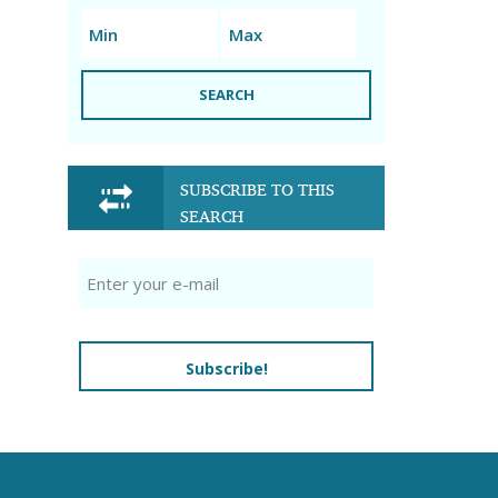
SEARCH
SUBSCRIBE TO THIS
SEARCH
Subscribe!