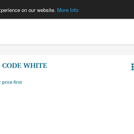
xperience on our website.
More Info
CODE WHITE
 price first