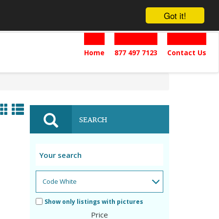
Got it!
Home
877 497 7123
Contact Us
SEARCH
Show only listings with pictures
Price