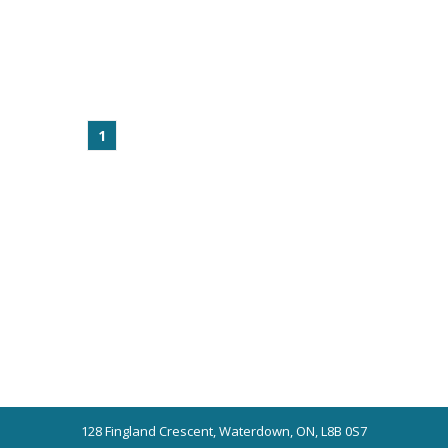
1
128 Fingland Crescent, Waterdown, ON, L8B 0S7