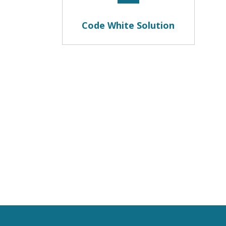
Code White Solution