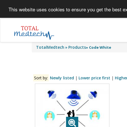
This website uses cookies to ensure you get the best e
TotalMedtech
Products
»
Code White
Sort by:
Newly listed
|
Lower price first
|
Higher