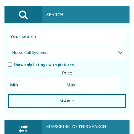
SEARCH
Show only listings with pictures
Price
SEARCH
SUBSCRIBE TO THIS SEARCH