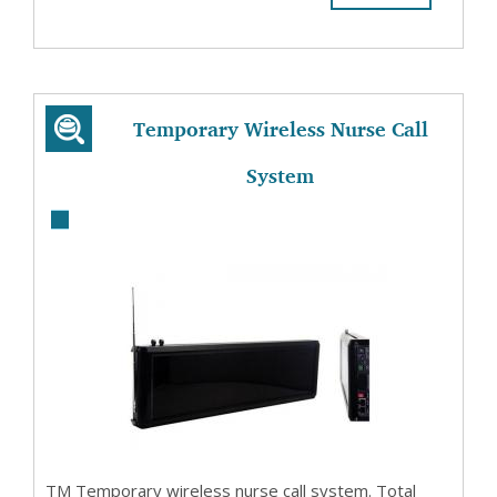
Temporary Wireless Nurse Call
System
TM Temporary wireless nurse call system. Total