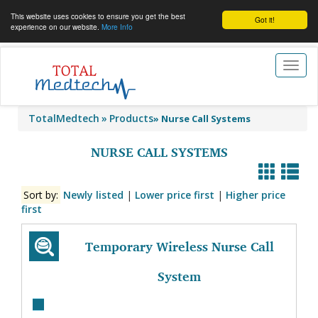
This website uses cookies to ensure you get the best
Got it!
experience on our website.
More Info
Toggl
naviga
TotalMedtech
Products
»
Nurse Call Systems
NURSE CALL SYSTEMS
Sort by:
Newly listed
|
Lower price first
|
Higher price
first
Temporary Wireless Nurse Call
System