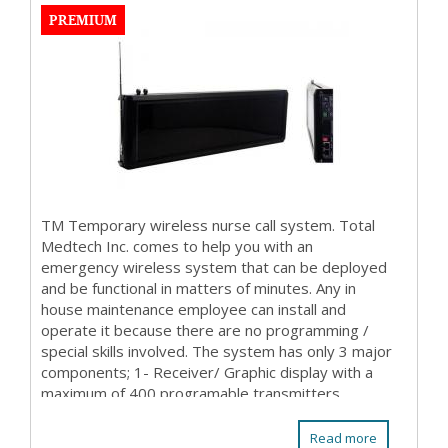
PREMIUM
TM Temporary wireless nurse call system. Total
Medtech Inc. comes to help you with an
emergency wireless system that can be deployed
and be functional in matters of minutes. Any in
house maintenance employee can install and
operate it because there are no programming /
special skills involved. The system has only 3 major
components; 1- Receiver/ Graphic display with a
maximum of 400 programable transmitters
(patient stations ...
Read more