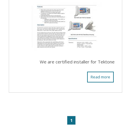
We are certified installer for Tektone
Read more
1