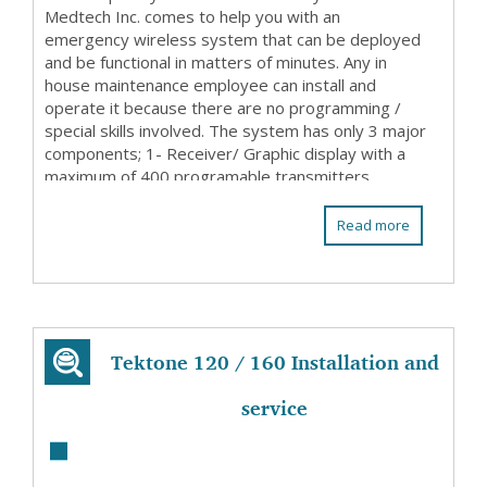
Medtech Inc. comes to help you with an
emergency wireless system that can be deployed
and be functional in matters of minutes. Any in
house maintenance employee can install and
operate it because there are no programming /
special skills involved. The system has only 3 major
components; 1- Receiver/ Graphic display with a
maximum of 400 programable transmitters
(patient stations ...
Read more
Tektone 120 / 160 Installation and
service