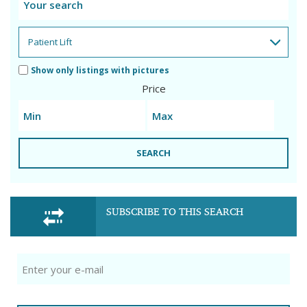
Show only listings with pictures
Price
SEARCH
SUBSCRIBE TO THIS SEARCH