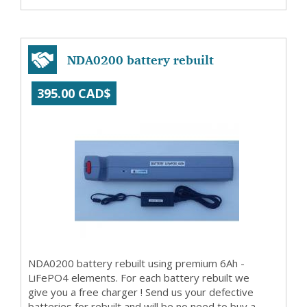
NDA0200 battery rebuilt
395.00 CAD$
NDA0200 battery rebuilt using premium 6Ah -
LiFePO4 elements. For each battery rebuilt we
give you a free charger ! Send us your defective
batteries for rebuilt and will be no need to buy a