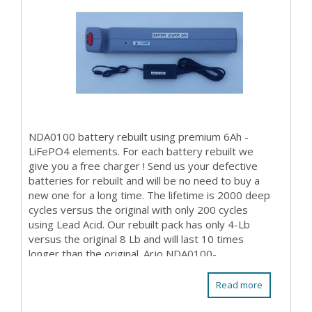
NDA0100 battery rebuilt using premium 6Ah -
LiFePO4 elements. For each battery rebuilt we
give you a free charger ! Send us your defective
batteries for rebuilt and will be no need to buy a
new one for a long time. The lifetime is 2000 deep
cycles versus the original with only 200 cycles
using Lead Acid. Our rebuilt pack has only 4-Lb
versus the original 8 Lb and will last 10 times
longer than the original. Arjo NDA0100-...
Read more