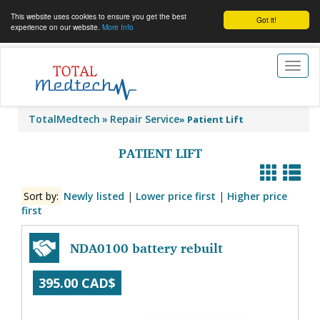
This website uses cookies to ensure you get the best
Got it!
experience on our website.
More Info
Toggl
naviga
TotalMedtech
Repair Service
»
Patient Lift
PATIENT LIFT
Sort by:
Newly listed
|
Lower price first
|
Higher price
first
NDA0100 battery rebuilt
395.00 CAD$