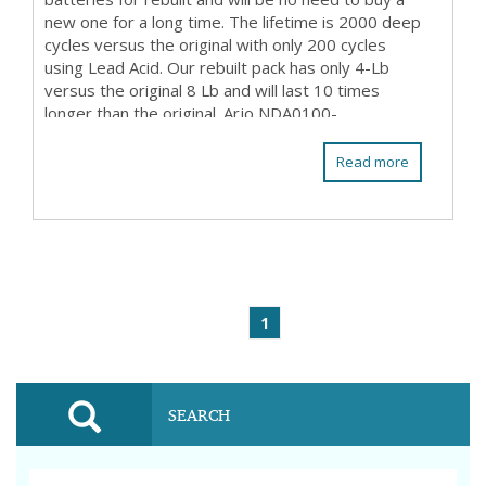
new one for a long time. The lifetime is 2000 deep
cycles versus the original with only 200 cycles
using Lead Acid. Our rebuilt pack has only 4-Lb
versus the original 8 Lb and will last 10 times
longer than the original. Arjo NDA0100-...
Read more
1
SEARCH