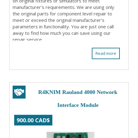
on original fixtures or simulators to meet
manufacturer’s requirements. We are using only
the original parts for component level repair to
meet or exceed the original manufacturer’s
parameters in functionality. You are just one call
away to find how much you can save using our
repair service.
Read more
R4KNIM Rauland 4000 Network
Interface Module
900.00 CAD$