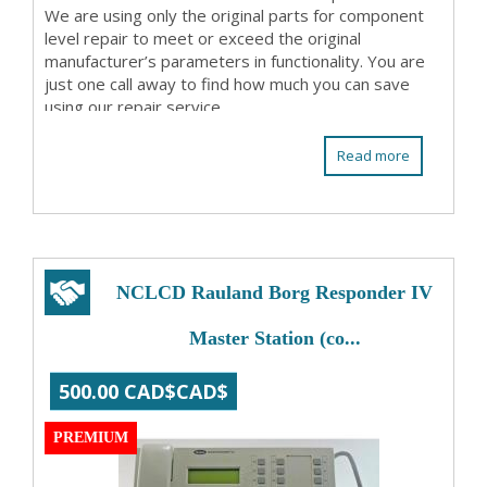
We are using only the original parts for component
level repair to meet or exceed the original
manufacturer’s parameters in functionality. You are
just one call away to find how much you can save
using our repair service.
Read more
NCLCD Rauland Borg Responder IV
Master Station (co...
500.00 CAD$CAD$
PREMIUM