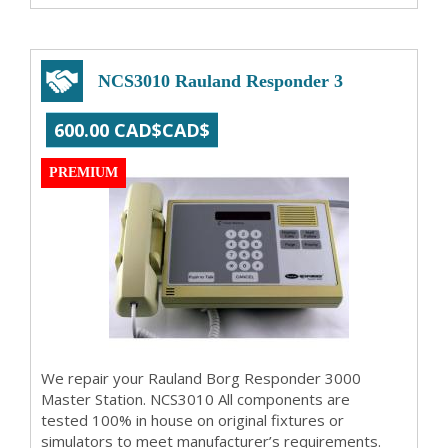
NCS3010 Rauland Responder 3
600.00 CAD$CAD$
PREMIUM
We repair your Rauland Borg Responder 3000
Master Station. NCS3010 All components are
tested 100% in house on original fixtures or
simulators to meet manufacturer’s requirements.