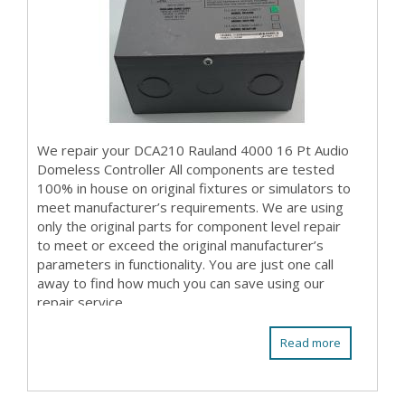
We repair your DCA210 Rauland 4000 16 Pt Audio
Domeless Controller All components are tested
100% in house on original fixtures or simulators to
meet manufacturer’s requirements. We are using
only the original parts for component level repair
to meet or exceed the original manufacturer’s
parameters in functionality. You are just one call
away to find how much you can save using our
repair service.
Read more