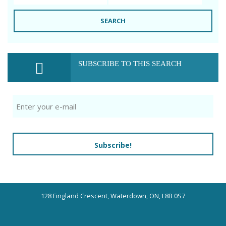
SEARCH
SUBSCRIBE TO THIS SEARCH
Subscribe!
128 Fingland Crescent, Waterdown, ON, L8B 0S7