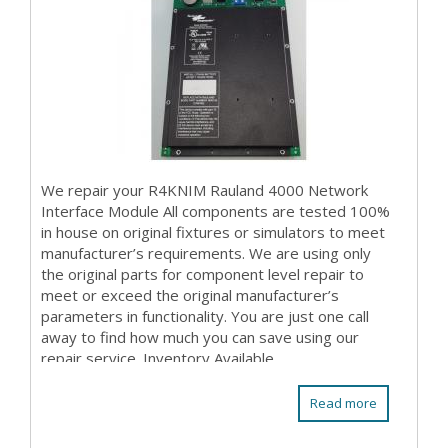
We repair your R4KNIM Rauland 4000 Network
Interface Module All components are tested 100%
in house on original fixtures or simulators to meet
manufacturer’s requirements. We are using only
the original parts for component level repair to
meet or exceed the original manufacturer’s
parameters in functionality. You are just one call
away to find how much you can save using our
repair service. Inventory Available
Read more