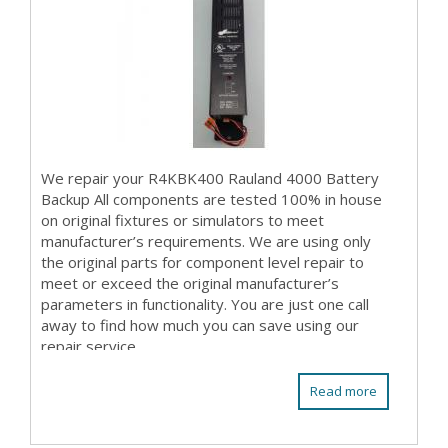
We repair your R4KBK400 Rauland 4000 Battery
Backup All components are tested 100% in house
on original fixtures or simulators to meet
manufacturer’s requirements. We are using only
the original parts for component level repair to
meet or exceed the original manufacturer’s
parameters in functionality. You are just one call
away to find how much you can save using our
repair service.
Read more