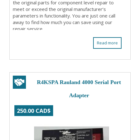
the original parts for component level repair to
meet or exceed the original manufacturer’s
parameters in functionality. You are just one call
away to find how much you can save using our
repair service.
Read more
R4KSPA Rauland 4000 Serial Port
Adapter
250.00 CAD$