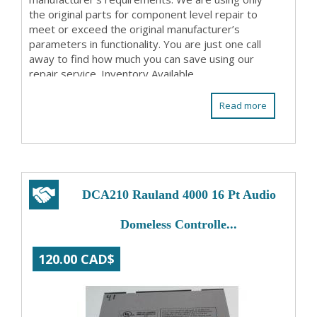
the original parts for component level repair to
meet or exceed the original manufacturer’s
parameters in functionality. You are just one call
away to find how much you can save using our
repair service. Inventory Available
Read more
DCA210 Rauland 4000 16 Pt Audio
Domeless Controlle...
120.00 CAD$