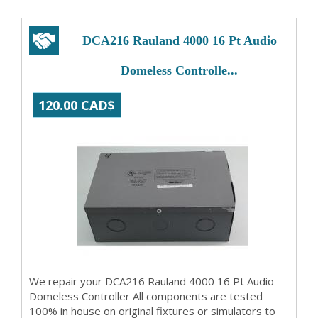
DCA216 Rauland 4000 16 Pt Audio
Domeless Controlle...
120.00 CAD$
We repair your DCA216 Rauland 4000 16 Pt Audio
Domeless Controller All components are tested
100% in house on original fixtures or simulators to