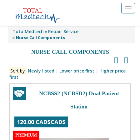
Toggl
naviga
TotalMedtech
Repair Service
»
Nurse Call Components
NURSE CALL COMPONENTS
Sort by:
Newly listed
|
Lower price first
|
Higher price
first
NCBSS2 (NCBSD2) Dual Patient
Station
120.00 CAD$CAD$
PREMIUM