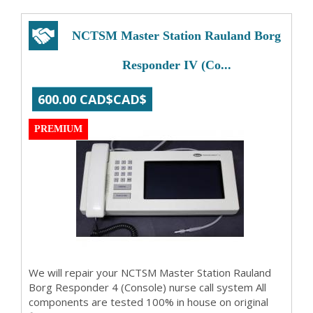
NCTSM Master Station Rauland Borg
Responder IV (Co...
600.00 CAD$CAD$
PREMIUM
We will repair your NCTSM Master Station Rauland
Borg Responder 4 (Console) nurse call system All
components are tested 100% in house on original