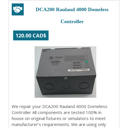
DCA200 Rauland 4000 Domeless
Controller
120.00 CAD$
We repair your DCA200 Rauland 4000 Domeless
Controller All components are tested 100% in
house on original fixtures or simulators to meet
manufacturer’s requirements. We are using only