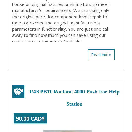
house on original fixtures or simulators to meet
manufacturer’s requirements. We are using only
the original parts for component level repair to
meet or exceed the original manufacturer’s
parameters in functionality. You are just one call
away to find how much you can save using our
repair service. Inventory Available
Read more
R4KPB11 Rauland 4000 Push For Help
Station
90.00 CAD$