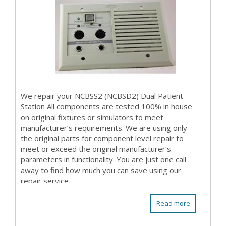
We repair your NCBSS2 (NCBSD2) Dual Patient
Station All components are tested 100% in house
on original fixtures or simulators to meet
manufacturer’s requirements. We are using only
the original parts for component level repair to
meet or exceed the original manufacturer’s
parameters in functionality. You are just one call
away to find how much you can save using our
repair service.
Read more