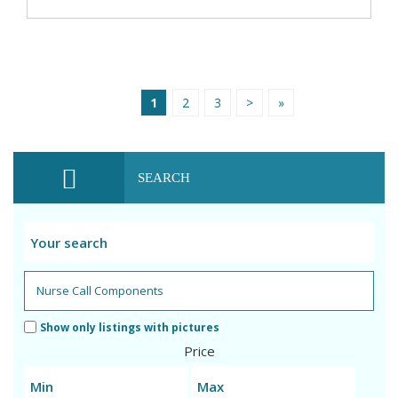
1
2
3
>
»
SEARCH
Show only listings with pictures
Price