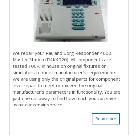
We repair your Rauland Borg Responder 4000
Master Station (R4K4020). All components are
tested 100% in house on original fixtures or
simulators to meet manufacturer’s requirements.
We are using only the original parts for component
level repair to meet or exceed the original
manufacturer’s parameters in functionality. You are
just one call away to find how much you can save
using our repair service.
Read more