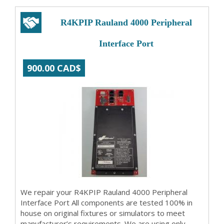
R4KPIP Rauland 4000 Peripheral
Interface Port
900.00 CAD$
We repair your R4KPIP Rauland 4000 Peripheral
Interface Port All components are tested 100% in
house on original fixtures or simulators to meet
manufacturer’s requirements. We are using only