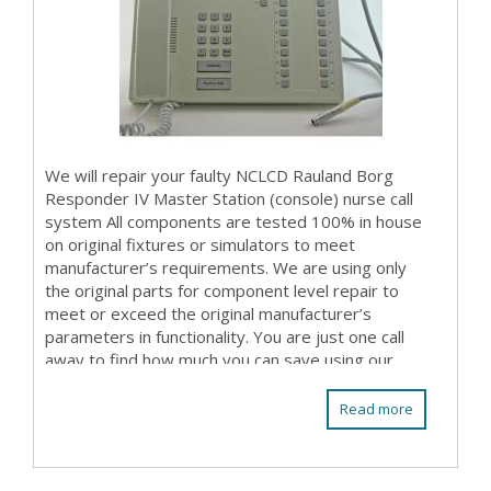
We will repair your faulty NCLCD Rauland Borg
Responder IV Master Station (console) nurse call
system All components are tested 100% in house
on original fixtures or simulators to meet
manufacturer’s requirements. We are using only
the original parts for component level repair to
meet or exceed the original manufacturer’s
parameters in functionality. You are just one call
away to find how much you can save using our
repair ...
Read more