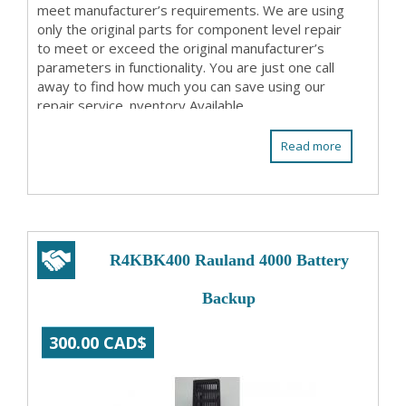
meet manufacturer’s requirements. We are using
only the original parts for component level repair
to meet or exceed the original manufacturer’s
parameters in functionality. You are just one call
away to find how much you can save using our
repair service. nventory Available
Read more
R4KBK400 Rauland 4000 Battery
Backup
300.00 CAD$