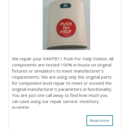
We repair your R4KPB11 Push For Help Station. All
components are tested 100% in house on original
fixtures or simulators to meet manufacturer’s
requirements. We are using only the original parts
for component level repair to meet or exceed the
original manufacturer’s parameters in functionality.
You are just one call away to find how much you
can save using our repair service. Inventory
Available
Read more