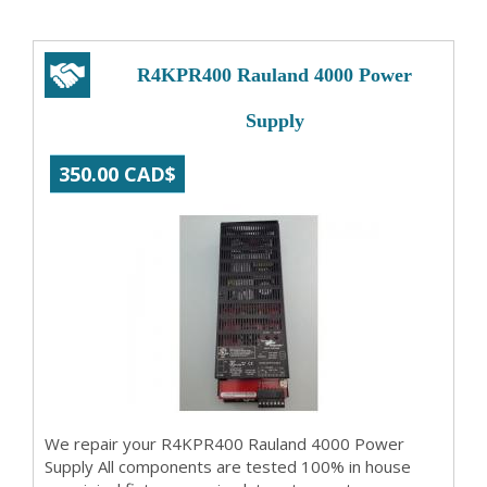
R4KPR400 Rauland 4000 Power
Supply
350.00 CAD$
We repair your R4KPR400 Rauland 4000 Power
Supply All components are tested 100% in house