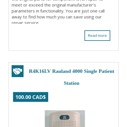
meet or exceed the original manufacturer’s
parameters in functionality. You are just one call
away to find how much you can save using our
repair service.
Read more
R4K16LV Rauland 4000 Single Patient
Station
100.00 CAD$