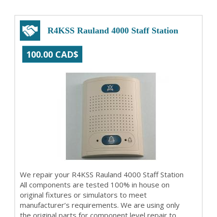
R4KSS Rauland 4000 Staff Station
100.00 CAD$
We repair your R4KSS Rauland 4000 Staff Station
All components are tested 100% in house on
original fixtures or simulators to meet
manufacturer’s requirements. We are using only
the original parts for component level repair to