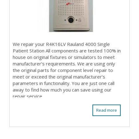
We repair your R4K16LV Rauland 4000 Single
Patient Station All components are tested 100% in
house on original fixtures or simulators to meet
manufacturer’s requirements. We are using only
the original parts for component level repair to
meet or exceed the original manufacturer’s
parameters in functionality. You are just one call
away to find how much you can save using our
repair service.
Read more