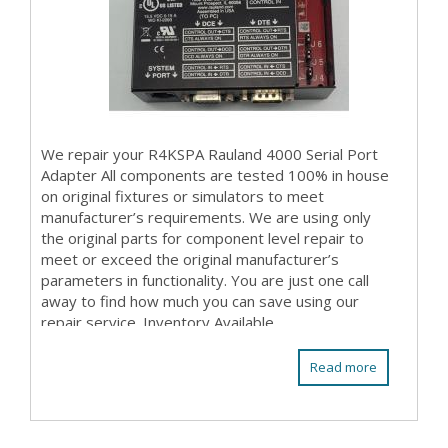
We repair your R4KSPA Rauland 4000 Serial Port
Adapter All components are tested 100% in house
on original fixtures or simulators to meet
manufacturer’s requirements. We are using only
the original parts for component level repair to
meet or exceed the original manufacturer’s
parameters in functionality. You are just one call
away to find how much you can save using our
repair service. Inventory Available
Read more