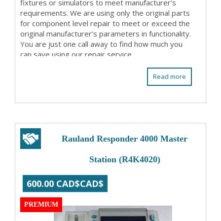
fixtures or simulators to meet manufacturer’s
requirements. We are using only the original parts
for component level repair to meet or exceed the
original manufacturer’s parameters in functionality.
You are just one call away to find how much you
can save using our repair service. ...
Read more
Rauland Responder 4000 Master
Station (R4K4020)
600.00 CAD$CAD$
PREMIUM