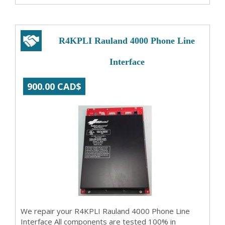
R4KPLI Rauland 4000 Phone Line
Interface
900.00 CAD$
We repair your R4KPLI Rauland 4000 Phone Line
Interface All components are tested 100% in