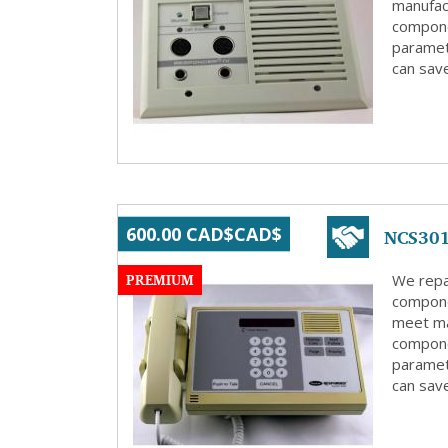
manufact
compone
paramete
can save
NCS301
600.00 CAD$CAD$
PREMIUM
We repa
compone
meet ma
compone
paramete
can save