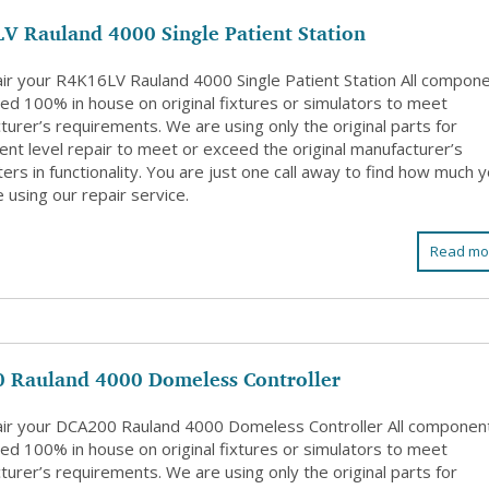
V Rauland 4000 Single Patient Station
ir your R4K16LV Rauland 4000 Single Patient Station All compon
ed 100% in house on original fixtures or simulators to meet
urer’s requirements. We are using only the original parts for
nt level repair to meet or exceed the original manufacturer’s
rs in functionality. You are just one call away to find how much 
 using our repair service.
Read mo
 Rauland 4000 Domeless Controller
ir your DCA200 Rauland 4000 Domeless Controller All componen
ed 100% in house on original fixtures or simulators to meet
urer’s requirements. We are using only the original parts for