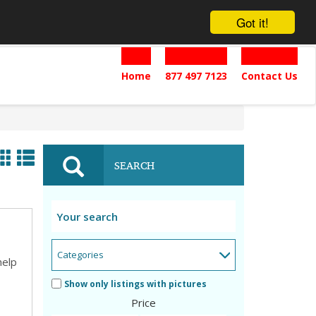
Got it!
Home
877 497 7123
Contact Us
SEARCH
help
Show only listings with pictures
Price