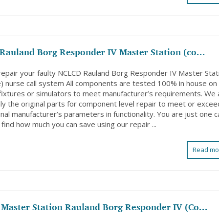
auland Borg Responder IV Master Station (co...
 repair your faulty NCLCD Rauland Borg Responder IV Master Stat
e) nurse call system All components are tested 100% in house on
l fixtures or simulators to meet manufacturer’s requirements. We 
ly the original parts for component level repair to meet or excee
inal manufacturer’s parameters in functionality. You are just one ca
find how much you can save using our repair ...
Read mo
Master Station Rauland Borg Responder IV (Co...