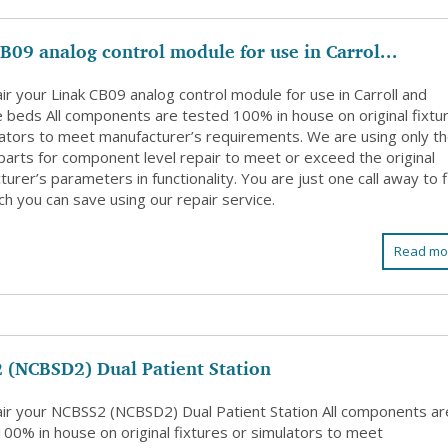
B09 analog control module for use in Carrol...
r your Linak CB09 analog control module for use in Carroll and
e beds All components are tested 100% in house on original fixtu
lators to meet manufacturer’s requirements. We are using only t
 parts for component level repair to meet or exceed the original
urer’s parameters in functionality. You are just one call away to 
h you can save using our repair service.
Read mo
 (NCBSD2) Dual Patient Station
ir your NCBSS2 (NCBSD2) Dual Patient Station All components ar
100% in house on original fixtures or simulators to meet