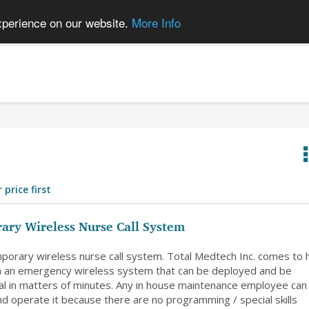
xperience on our website.
More Info
 price first
ary Wireless Nurse Call System
orary wireless nurse call system. Total Medtech Inc. comes to 
h an emergency wireless system that can be deployed and be
nal in matters of minutes. Any in house maintenance employee can
and operate it because there are no programming / special skills