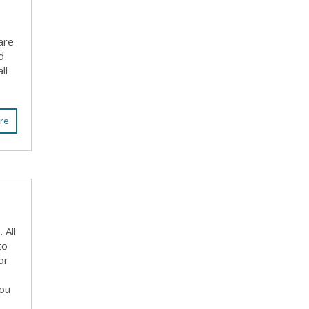
are
d
ll
re
 All
to
or
you