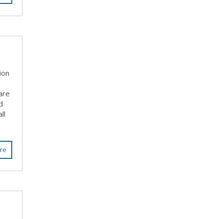
ion
are
d
ll
re