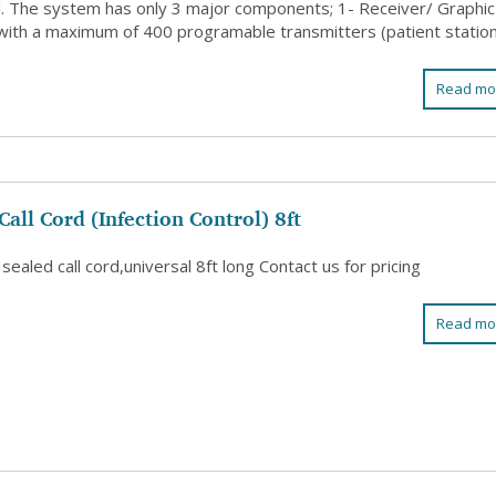
d. The system has only 3 major components; 1- Receiver/ Graphic
with a maximum of 400 programable transmitters (patient stations
Read mo
Call Cord (Infection Control) 8ft
 sealed call cord,universal 8ft long Contact us for pricing
Read mo