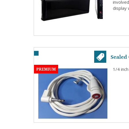
involve
display 
Sealed 
PREMIUM
1/4 inch