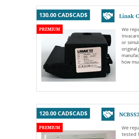
Linak C
130.00 CAD$CAD$
PREMIUM
We repai
Invacar
or simu
original
manufact
how muc
NCBSS2
120.00 CAD$CAD$
PREMIUM
We repa
tested 