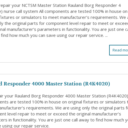
 repair your NCTSM Master Station Rauland Borg Responder 4
e) nurse call system All components are tested 100% in house on
l fixtures or simulators to meet manufacturer’s requirements. We 
ly the original parts for component level repair to meet or excee
inal manufacturer’s parameters in functionality. You are just one ca
find how much you can save using our repair service. ...
Read mo
d Responder 4000 Master Station (R4K4020)
ir your Rauland Borg Responder 4000 Master Station (R4K4020).
nts are tested 100% in house on original fixtures or simulators 
nufacturer’s requirements. We are using only the original parts f
nt level repair to meet or exceed the original manufacturer’s
rs in functionality. You are just one call away to find how much 
 using our repair service.