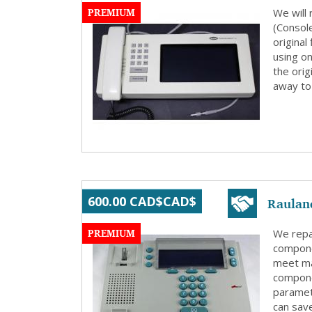
PREMIUM
We will
(Consol
origina
using on
the orig
away to 
Raulan
600.00 CAD$CAD$
PREMIUM
We repa
compone
meet ma
compone
paramete
can save