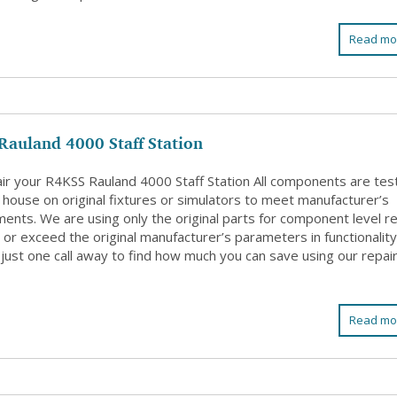
Read mo
Rauland 4000 Staff Station
ir your R4KSS Rauland 4000 Staff Station All components are tes
 house on original fixtures or simulators to meet manufacturer’s
ents. We are using only the original parts for component level re
or exceed the original manufacturer’s parameters in functionality
just one call away to find how much you can save using our repai
Read mo