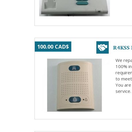
R4KSS 
100.00 CAD$
We repa
100% in
requirem
to meet 
You are 
service.