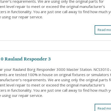
urer’s requirements. We are using only the original parts for
nt level repair to meet or exceed the original manufacturer’s
rs in functionality. You are just one call away to find how much 
 using our repair service.
Read mo
0 Rauland Responder 3
ir your Rauland Borg Responder 3000 Master Station. NCS3010 A
nts are tested 100% in house on original fixtures or simulators 
nufacturer’s requirements. We are using only the original parts f
nt level repair to meet or exceed the original manufacturer’s
rs in functionality. You are just one call away to find how much 
 using our repair service.
Read mo