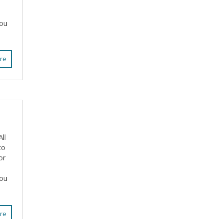
you
re
ll
to
or
you
re