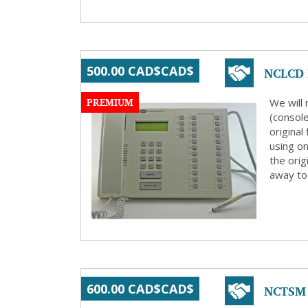
NCLCD R
500.00 CAD$CAD$
PREMIUM
We will
(consol
origina
using on
the orig
away to 
NCTSM 
600.00 CAD$CAD$