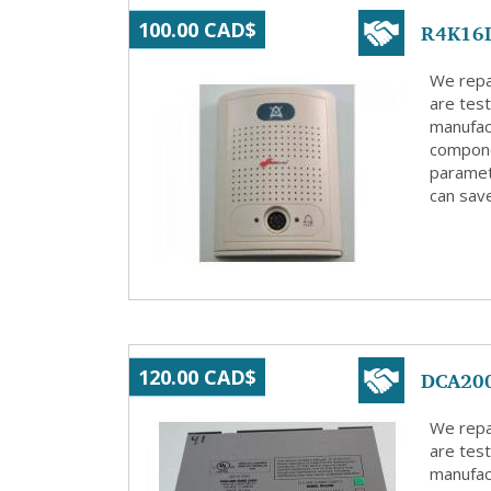
R4K16L
100.00 CAD$
We repa
are test
manufact
compone
paramete
can save
DCA200
120.00 CAD$
We repa
are test
manufact