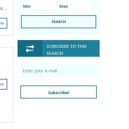
 ...
SEARCH
re
SUBSCRIBE TO THIS
SEARCH
re
Subscribe!