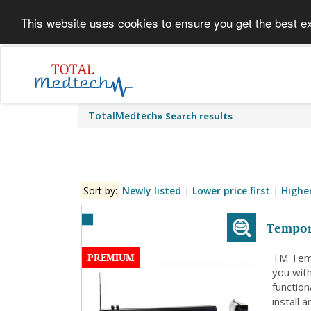
This website uses cookies to ensure you get the best e
TotalMedtech
»
Search results
Sort by:
Newly listed
|
Lower price first
|
Higher
Tempor
PREMIUM
TM Temp
you wit
functio
install 