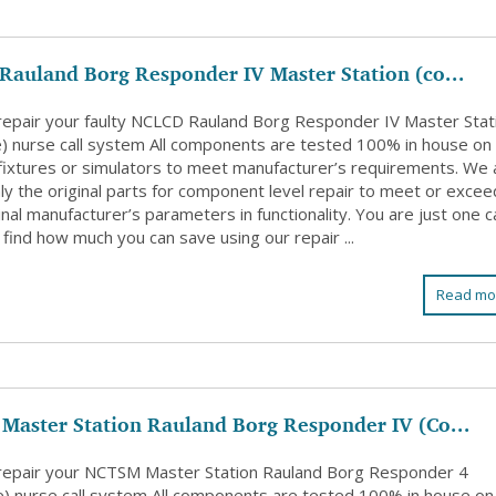
auland Borg Responder IV Master Station (co...
 repair your faulty NCLCD Rauland Borg Responder IV Master Stat
e) nurse call system All components are tested 100% in house on
l fixtures or simulators to meet manufacturer’s requirements. We 
ly the original parts for component level repair to meet or excee
inal manufacturer’s parameters in functionality. You are just one ca
find how much you can save using our repair ...
Read mo
Master Station Rauland Borg Responder IV (Co...
 repair your NCTSM Master Station Rauland Borg Responder 4
e) nurse call system All components are tested 100% in house on