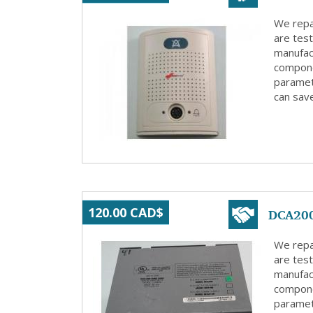
We repa
are test
manufact
compone
paramete
can save
DCA200
120.00 CAD$
We repa
are test
manufact
compone
paramete