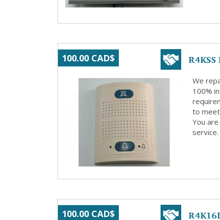
R4KSS 
100.00 CAD$
We repa
100% in
requirem
to meet 
You are 
service.
R4K16L
100.00 CAD$