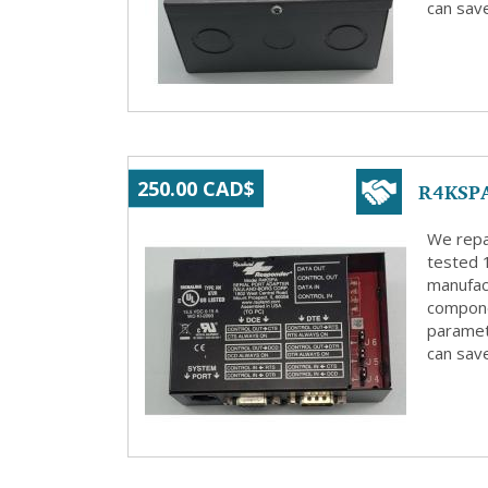
can save
R4KSPA
250.00 CAD$
We repa
tested 
manufact
compone
paramete
can save