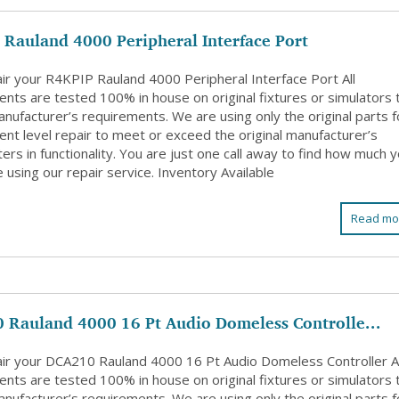
Rauland 4000 Peripheral Interface Port
ir your R4KPIP Rauland 4000 Peripheral Interface Port All
nts are tested 100% in house on original fixtures or simulators 
nufacturer’s requirements. We are using only the original parts f
nt level repair to meet or exceed the original manufacturer’s
rs in functionality. You are just one call away to find how much 
 using our repair service. Inventory Available
Read mo
 Rauland 4000 16 Pt Audio Domeless Controlle...
ir your DCA210 Rauland 4000 16 Pt Audio Domeless Controller Al
nts are tested 100% in house on original fixtures or simulators 
nufacturer’s requirements. We are using only the original parts f