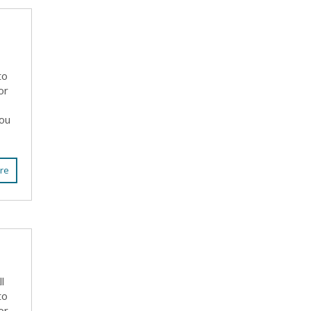
to
or
you
re
l
to
or