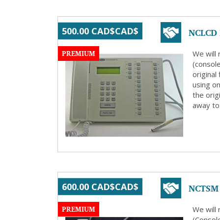
NCLCD R
500.00 CAD$CAD$
PREMIUM
We will
(consol
origina
using on
the orig
away to 
NCTSM 
600.00 CAD$CAD$
PREMIUM
We will
(Consol