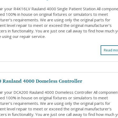
ir your R4K16LV Rauland 4000 Single Patient Station All compon
ed 100% in house on original fixtures or simulators to meet
urer’s requirements. We are using only the original parts for
nt level repair to meet or exceed the original manufacturer’s
rs in functionality. You are just one call away to find how much 
 using our repair service.
Read mo
 Rauland 4000 Domeless Controller
ir your DCA200 Rauland 4000 Domeless Controller All componen
ed 100% in house on original fixtures or simulators to meet
urer’s requirements. We are using only the original parts for
nt level repair to meet or exceed the original manufacturer’s
rs in functionality. You are just one call away to find how much 