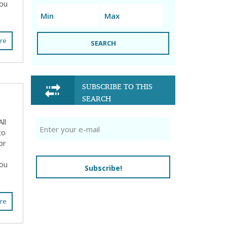
you
re
SEARCH
SUBSCRIBE TO THIS
SEARCH
ll
to
or
you
Subscribe!
re