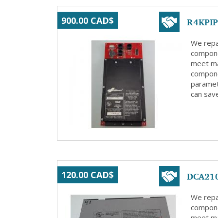
R4KPIP 
900.00 CAD$
We repa
compone
meet ma
compone
paramete
can save
DCA210
120.00 CAD$
We repa
compone
meet ma