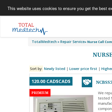
This website uses cookies to ensure you get the best e
TotalMedtech
Repair Service
»
Nurse Call Co
NURSE
Sort by:
Newly listed
|
Lower price first
|
Higher
NCBSS2
120.00 CAD$CAD$
PREMIUM
We repa
tested 
manufact
compone