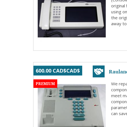
origina
using on
the orig
away to 
Raulan
600.00 CAD$CAD$
PREMIUM
We repa
compone
meet ma
compone
paramete
can save