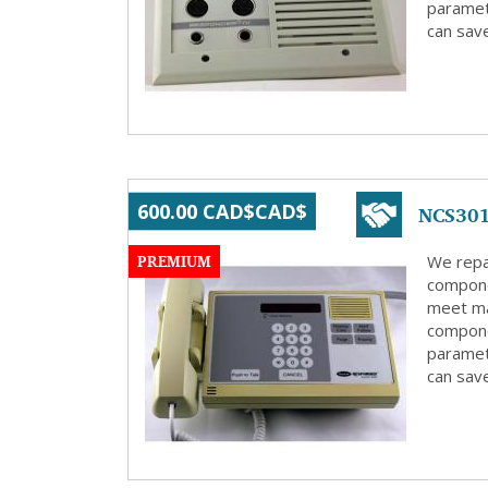
paramete
can save
NCS301
600.00 CAD$CAD$
PREMIUM
We repa
compone
meet ma
compone
paramete
can save