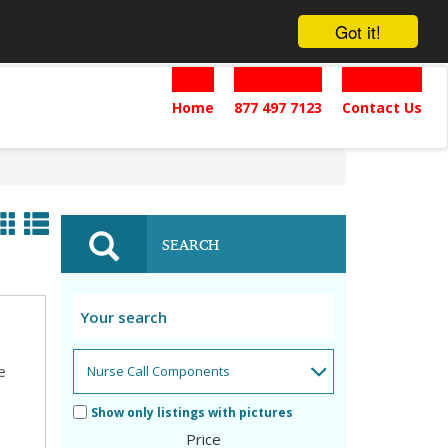
Got it!
Home
877 497 7123
Contact Us
SEARCH
e
Show only listings with pictures
Price