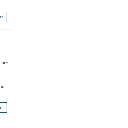
re
s are
you
re