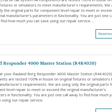
l fixtures or simulators to meet manufacturer’s requirements. We 
ly the original parts for component level repair to meet or excee
inal manufacturer’s parameters in functionality. You are just one ca
find how much you can save using our repair service. ...
Read mo
d Responder 4000 Master Station (R4K4020)
ir your Rauland Borg Responder 4000 Master Station (R4K4020).
nts are tested 100% in house on original fixtures or simulators 
nufacturer’s requirements. We are using only the original parts f
nt level repair to meet or exceed the original manufacturer’s
rs in functionality. You are just one call away to find how much 
 using our repair service.