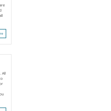
are
d
ll
re
 All
to
or
you