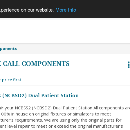
xperience on our website.
More Info
mponents
 CALL COMPONENTS
 price first
 (NCBSD2) Dual Patient Station
ir your NCBSS2 (NCBSD2) Dual Patient Station All components ar
100% in house on original fixtures or simulators to meet
urer’s requirements. We are using only the original parts for
nt level repair to meet or exceed the original manufacturer’s