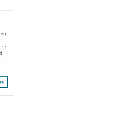
ion
are
d
ll
re