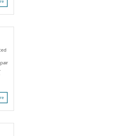
re
ted
pair
.
r
re