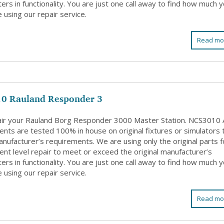
rs in functionality. You are just one call away to find how much 
 using our repair service.
Read mo
0 Rauland Responder 3
ir your Rauland Borg Responder 3000 Master Station. NCS3010 A
nts are tested 100% in house on original fixtures or simulators 
nufacturer’s requirements. We are using only the original parts f
nt level repair to meet or exceed the original manufacturer’s
rs in functionality. You are just one call away to find how much 
 using our repair service.
Read mo