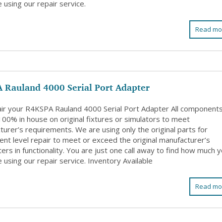
 using our repair service.
Read mo
 Rauland 4000 Serial Port Adapter
ir your R4KSPA Rauland 4000 Serial Port Adapter All component
100% in house on original fixtures or simulators to meet
urer’s requirements. We are using only the original parts for
nt level repair to meet or exceed the original manufacturer’s
rs in functionality. You are just one call away to find how much 
 using our repair service. Inventory Available
Read mo