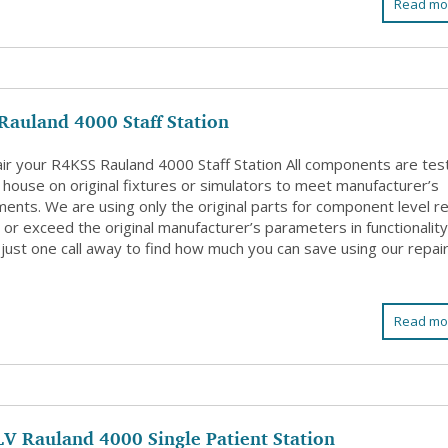
Read mo
Rauland 4000 Staff Station
ir your R4KSS Rauland 4000 Staff Station All components are tes
 house on original fixtures or simulators to meet manufacturer’s
ents. We are using only the original parts for component level re
or exceed the original manufacturer’s parameters in functionality
just one call away to find how much you can save using our repai
Read mo
V Rauland 4000 Single Patient Station