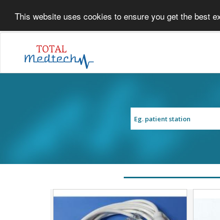
This website uses cookies to ensure you get the best e