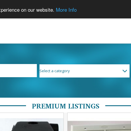
xperience on our website.
More Info
PREMIUM LISTINGS