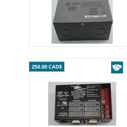
250.00 CAD$