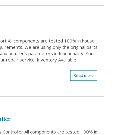
Port All components are tested 100% in house
quirements. We are using only the original parts
anufacturer’s parameters in functionality. You
ur repair service. Inventory Available
Read more
ller
Controller All components are tested 100% in