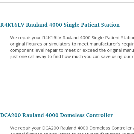
R4K16LV Rauland 4000 Single Patient Station
We repair your R4K16LV Rauland 4000 Single Patient Statio
original fixtures or simulators to meet manufacturer’s requi
component level repair to meet or exceed the original manuf
just one call away to find how much you can save using our r
DCA200 Rauland 4000 Domeless Controller
We repair your DCA200 Rauland 4000 Domeless Controller 