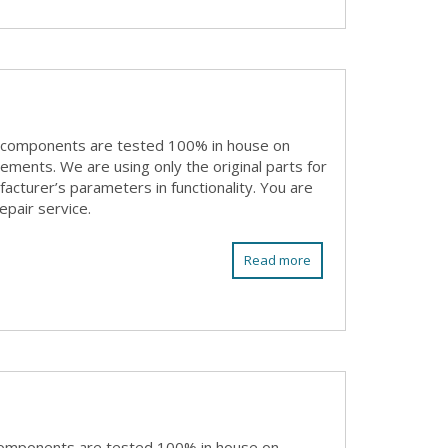
 components are tested 100% in house on
rements. We are using only the original parts for
acturer’s parameters in functionality. You are
epair service.
Read more
components are tested 100% in house on