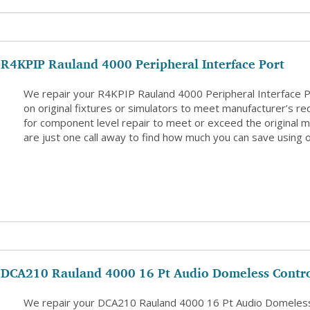
R4KPIP Rauland 4000 Peripheral Interface Port
We repair your R4KPIP Rauland 4000 Peripheral Interface 
on original fixtures or simulators to meet manufacturer’s re
for component level repair to meet or exceed the original m
are just one call away to find how much you can save using o
DCA210 Rauland 4000 16 Pt Audio Domeless Contro
We repair your DCA210 Rauland 4000 16 Pt Audio Domeless 