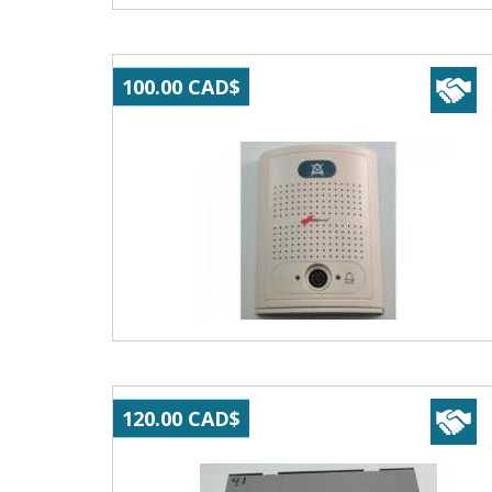
100.00 CAD$
120.00 CAD$