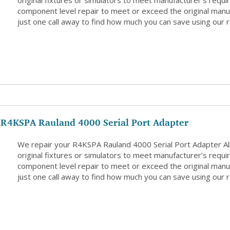
original fixtures or simulators to meet manufacturer’s requi
component level repair to meet or exceed the original manuf
just one call away to find how much you can save using our r
R4KSPA Rauland 4000 Serial Port Adapter
We repair your R4KSPA Rauland 4000 Serial Port Adapter A
original fixtures or simulators to meet manufacturer’s requi
component level repair to meet or exceed the original manuf
just one call away to find how much you can save using our r