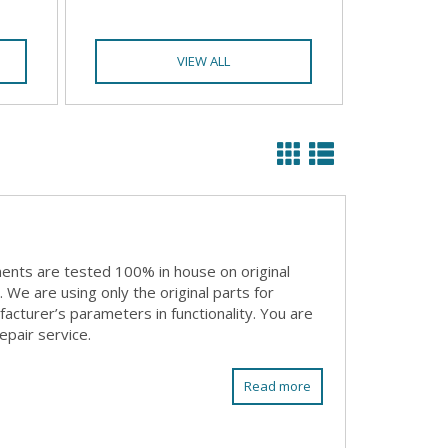
VIEW ALL
ents are tested 100% in house on original
We are using only the original parts for
acturer’s parameters in functionality. You are
epair service.
Read more