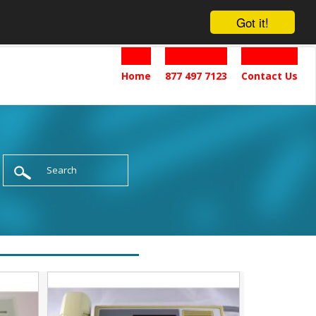
Got it!
Home
877 497 7123
Contact Us
Search