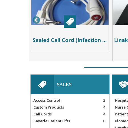
Temporary Wireless Nurse Call System
Sealed Call Cord (Infection Control) 8ft
SALES
Access Control
2
Hospit
Custom Products
4
Nurse 
Call Cords
4
Patient
Savaria Patient Lifts
0
Biomed
Hospit