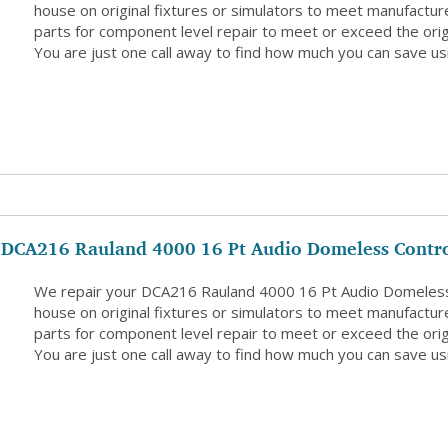
house on original fixtures or simulators to meet manufacture
parts for component level repair to meet or exceed the origi
You are just one call away to find how much you can save usi
DCA216 Rauland 4000 16 Pt Audio Domeless Contro
We repair your DCA216 Rauland 4000 16 Pt Audio Domeless 
house on original fixtures or simulators to meet manufacture
parts for component level repair to meet or exceed the origi
You are just one call away to find how much you can save usi