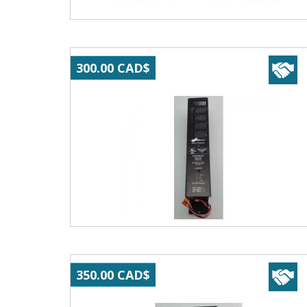
300.00 CAD$
350.00 CAD$