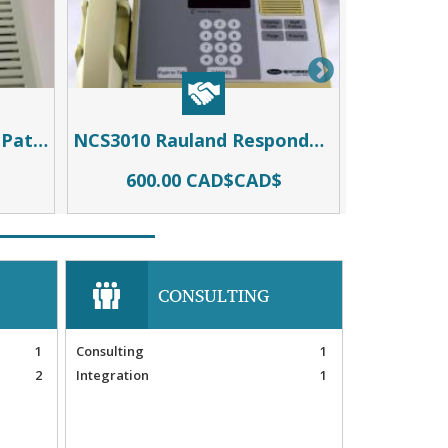
NCBSS2 (NCBSD2) Dual Patient Station
NCS3010 Rauland Responder 3
600.00 CAD$CAD$
500
CONSULTING
1
Consulting
1
2
Integration
1