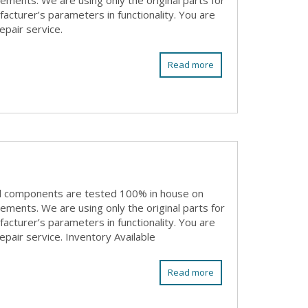
rements. We are using only the original parts for
acturer’s parameters in functionality. You are
epair service.
Read more
ll components are tested 100% in house on
rements. We are using only the original parts for
acturer’s parameters in functionality. You are
epair service. Inventory Available
Read more