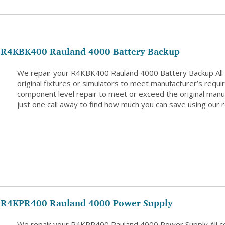
R4KBK400 Rauland 4000 Battery Backup
We repair your R4KBK400 Rauland 4000 Battery Backup All
original fixtures or simulators to meet manufacturer’s requi
component level repair to meet or exceed the original manuf
just one call away to find how much you can save using our r
R4KPR400 Rauland 4000 Power Supply
We repair your R4KPR400 Rauland 4000 Power Supply All 