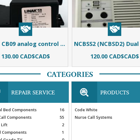
Linak CB09 analog control module for use in Carroll and Invacare beds
130.00 CAD$CAD$
120.00 CAD$CAD$
CATEGORIES
REPAIR SERVICE
PRODUCTS
al Bed Components
16
Code White
Call Components
55
Nurse Call Systems
 Lift
2
 Components
1
al Grade TV
0