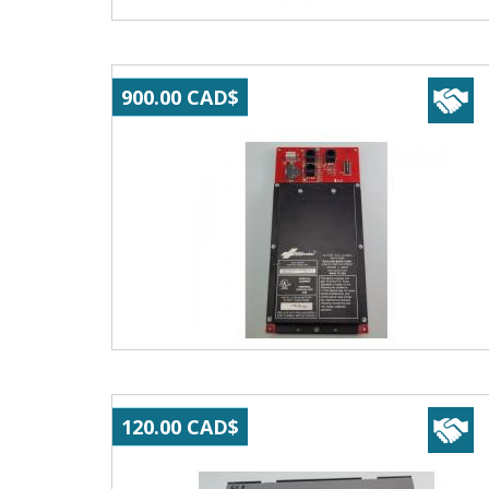
900.00 CAD$
120.00 CAD$