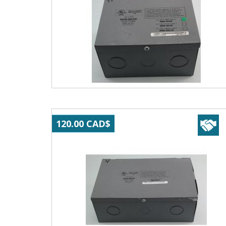
120.00 CAD$