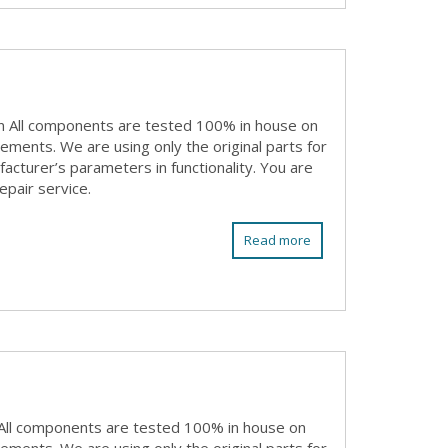
n All components are tested 100% in house on
rements. We are using only the original parts for
acturer’s parameters in functionality. You are
epair service.
Read more
All components are tested 100% in house on