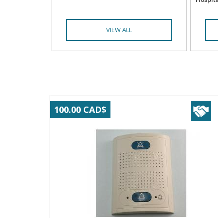
VIEW ALL
100.00 CAD$