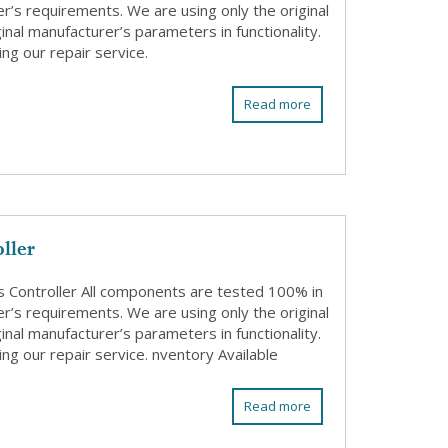
r’s requirements. We are using only the original
nal manufacturer’s parameters in functionality.
ng our repair service.
Read more
ller
Controller All components are tested 100% in
r’s requirements. We are using only the original
nal manufacturer’s parameters in functionality.
ng our repair service. nventory Available
Read more