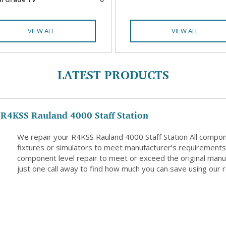
VIEW ALL
VIEW ALL
LATEST PRODUCTS
R4KSS Rauland 4000 Staff Station
We repair your R4KSS Rauland 4000 Staff Station All compon
fixtures or simulators to meet manufacturer’s requirements. 
component level repair to meet or exceed the original manuf
just one call away to find how much you can save using our r